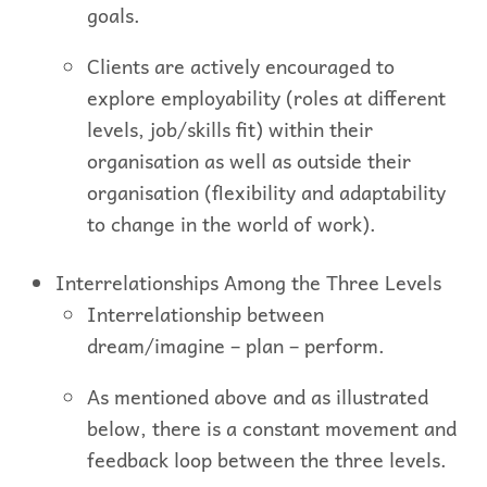
goals.
Clients are actively encouraged to
explore employability (roles at different
levels, job/skills fit) within their
organisation as well as outside their
organisation (flexibility and adaptability
to change in the world of work).
Interrelationships Among the Three Levels
Interrelationship between
dream/imagine – plan – perform.
As mentioned above and as illustrated
below, there is a constant movement and
feedback loop between the three levels.