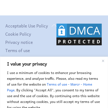
Back
Acceptable Use Policy
To
Cookie Policy
Top
Privacy notice
Terms of use
I value your privacy
Find out more...
I use a minimum of cookies to enhance your browsing
experience, and analyse traffic. Please, also read my terms
of use for the website on
Terms of use - Marcr - Home
Page
. By clicking "Accept All", you consent to my terms of
use and the use of cookies. By continuing onto this website
without accepting cookies, you still accept my terms of use
for using the website.