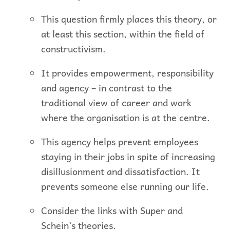
This question firmly places this theory, or
at least this section, within the field of
constructivism.
It provides empowerment, responsibility
and agency – in contrast to the
traditional view of career and work
where the organisation is at the centre.
This agency helps prevent employees
staying in their jobs in spite of increasing
disillusionment and dissatisfaction. It
prevents someone else running our life.
Consider the links with Super and
Schein’s theories.