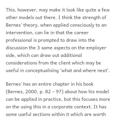
This, however, may make it look like quite a few
other models out there. I think the strength of
Bernes’ theory, when applied consciously to an
intervention, can lie in that the career
professional is prompted to draw into the
discussion the 3 same aspects on the employer
side, which can draw out additional
considerations from the client which may be
useful in conceptualising ‘what and where next’.
Bernes’ has an entire chapter in his book
(Bernes, 2000, p. 82 – 97) about how his model
can be applied in practice, but this focuses more
on the using this in a corporate context. It has
some useful sections within it which are worth