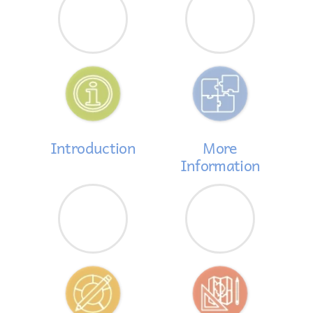
Introduction
More
Information