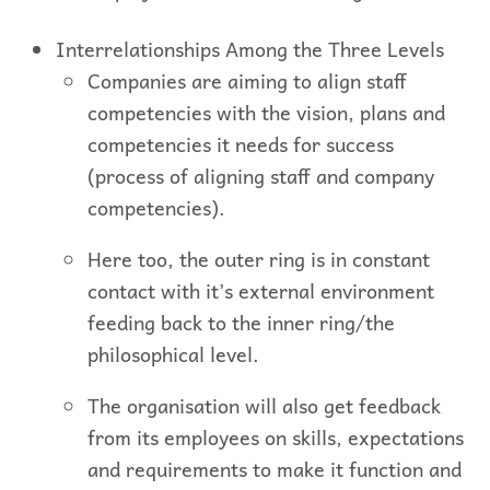
Interrelationships Among the Three Levels
Companies are aiming to align staff
competencies with the vision, plans and
competencies it needs for success
(process of aligning staff and company
competencies).
Here too, the outer ring is in constant
contact with it’s external environment
feeding back to the inner ring/the
philosophical level.
The organisation will also get feedback
from its employees on skills, expectations
and requirements to make it function and