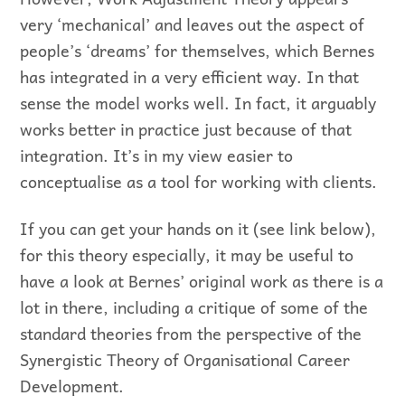
very ‘mechanical’ and leaves out the aspect of
people’s ‘dreams’ for themselves, which Bernes
has integrated in a very efficient way. In that
sense the model works well. In fact, it arguably
works better in practice just because of that
integration. It’s in my view easier to
conceptualise as a tool for working with clients.
If you can get your hands on it (see link below),
for this theory especially, it may be useful to
have a look at Bernes’ original work as there is a
lot in there, including a critique of some of the
standard theories from the perspective of the
Synergistic Theory of Organisational Career
Development.