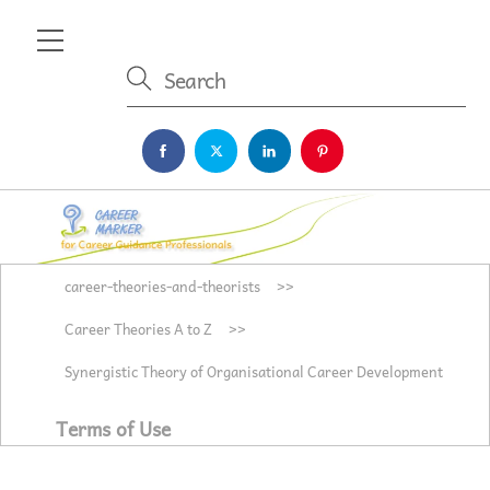
Skip
Menu
to
content
career-theories-and-theorists
>>
Career Theories A to Z
>>
Synergistic Theory of Organisational Career Development
Terms of Use