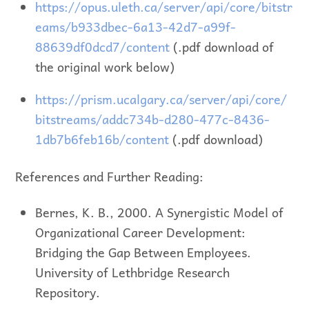
https://opus.uleth.ca/server/api/core/bitstr
eams/b933dbec-6a13-42d7-a99f-
88639df0dcd7/content
(.pdf download of
the original work below)
https://prism.ucalgary.ca/server/api/core/
bitstreams/addc734b-d280-477c-8436-
1db7b6feb16b/content
(.pdf download)
References and Further Reading:
Bernes, K. B., 2000. A Synergistic Model of
Organizational Career Development:
Bridging the Gap Between Employees.
University of Lethbridge Research
Repository.