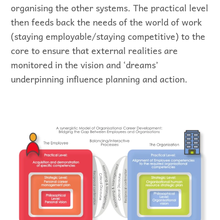
organising the other systems. The practical level
then feeds back the needs of the world of work
(staying employable/staying competitive) to the
core to ensure that external realities are
monitored in the vision and ‘dreams’
underpinning influence planning and action.
Representation of synergistic theory