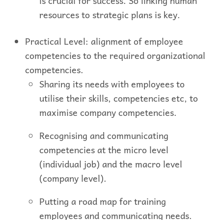
is crucial for success. So linking human
resources to strategic plans is key.
Practical Level: alignment of employee
competencies to the required organizational
competencies.
Sharing its needs with employees to
utilise their skills, competencies etc, to
maximise company competencies.
Recognising and communicating
competencies at the micro level
(individual job) and the macro level
(company level).
Putting a road map for training
employees and communicating needs.