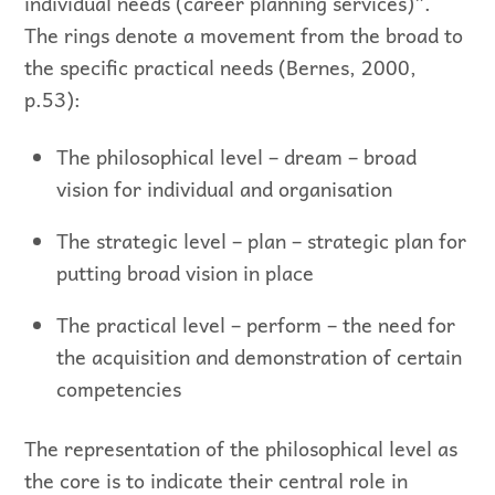
individual needs (career planning services)”.
The rings denote a movement from the broad to
the specific practical needs (Bernes, 2000,
p.53):
The philosophical level – dream – broad
vision for individual and organisation
The strategic level – plan – strategic plan for
putting broad vision in place
The practical level – perform – the need for
the acquisition and demonstration of certain
competencies
The representation of the philosophical level as
the core is to indicate their central role in