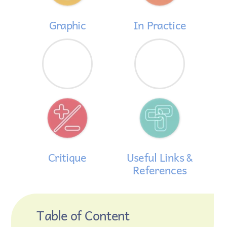
Graphic
In Practice
Critique
Useful Links &
References
Table of Content