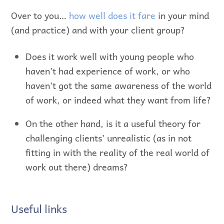
Over to you…
how well does it fare
in your mind
(and practice) and with your client group?
Does it work well with young people who
haven’t had experience of work, or who
haven’t got the same awareness of the world
of work, or indeed what they want from life?
On the other hand, is it a useful theory for
challenging clients’ unrealistic (as in not
fitting in with the reality of the real world of
work out there) dreams?
Useful links