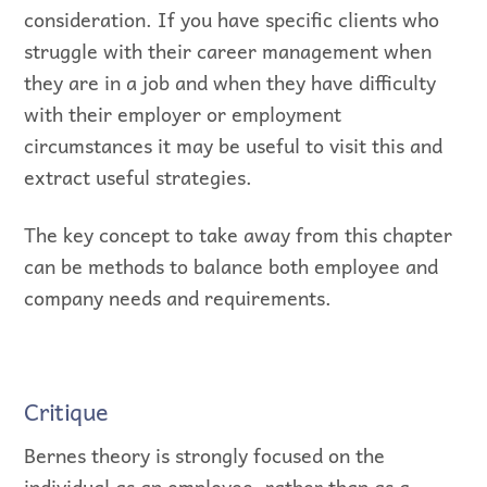
consideration. If you have specific clients who
struggle with their career management when
they are in a job and when they have difficulty
with their employer or employment
circumstances it may be useful to visit this and
extract useful strategies.
The key concept to take away from this chapter
can be methods to balance both employee and
company needs and requirements.
Critique
Bernes theory is strongly focused on the
individual as an employee, rather than as a