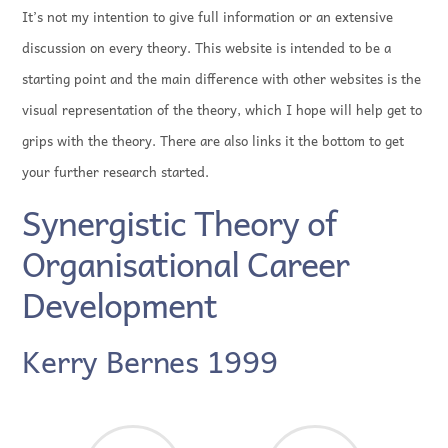
It’s not my intention to give full information or an extensive
discussion on every theory. This website is intended to be a
starting point and the main difference with other websites is the
visual representation of the theory, which I hope will help get to
grips with the theory. There are also links it the bottom to get
your further research started.
Synergistic Theory of
Organisational Career
Development
Kerry Bernes 1999