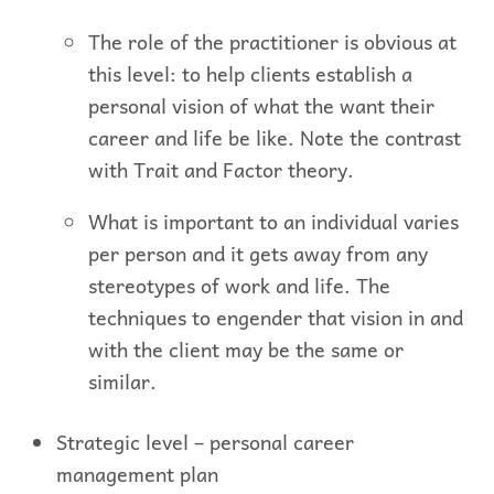
The role of the practitioner is obvious at
this level: to help clients establish a
personal vision of what the want their
career and life be like. Note the contrast
with Trait and Factor theory.
What is important to an individual varies
per person and it gets away from any
stereotypes of work and life. The
techniques to engender that vision in and
with the client may be the same or
similar.
Strategic level – personal career
management plan