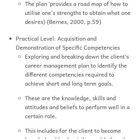
The plan ‘provides a road map of how to
utilise one’s strengths to obtain what one
desires) (Bernes, 2000, p.59)
Practical Level: Acquisition and
Demonstration of Specific Competencies
Exploring and breaking down the client’s
career management plan to identify the
different competencies required to
achieve short and long term goals.
These are the knowledge, skills and
attitudes and beliefs to perform well in a
certain role.
This includes for the client to become