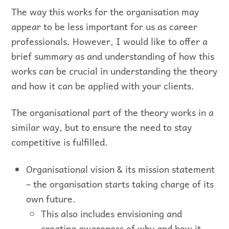
The way this works for the organisation may
appear to be less important for us as career
professionals. However, I would like to offer a
brief summary as and understanding of how this
works can be crucial in understanding the theory
and how it can be applied with your clients.
The organisational part of the theory works in a
similar way, but to ensure the need to stay
competitive is fulfilled.
Organisational vision & its mission statement
– the organisation starts taking charge of its
own future.
This also includes envisioning and
creating awareness of why and how it