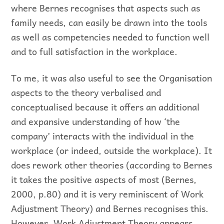
where Bernes recognises that aspects such as
family needs, can easily be drawn into the tools
as well as competencies needed to function well
and to full satisfaction in the workplace.
To me, it was also useful to see the Organisation
aspects to the theory verbalised and
conceptualised because it offers an additional
and expansive understanding of how ‘the
company’ interacts with the individual in the
workplace (or indeed, outside the workplace). It
does rework other theories (according to Bernes
it takes the positive aspects of most (Bernes,
2000, p.80) and it is very reminiscent of Work
Adjustment Theory) and Bernes recognises this.
However, Work Adjustment Theory appears