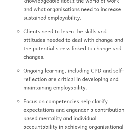
knowledgeable about the world of work
and what organisations need to increase
sustained employability.
Clients need to learn the skills and
attitudes needed to deal with change and
the potential stress linked to change and
changes.
Ongoing learning, including CPD and self-
reflection are critical in developing and
maintaining employability.
Focus on competencies help clarify
expectations and engender a contribution
based mentality and individual
accountability in achieving organisational