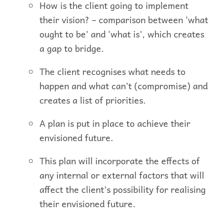
How is the client going to implement
their vision? – comparison between ‘what
ought to be’ and ‘what is’, which creates
a gap to bridge.
The client recognises what needs to
happen and what can’t (compromise) and
creates a list of priorities.
A plan is put in place to achieve their
envisioned future.
This plan will incorporate the effects of
any internal or external factors that will
affect the client’s possibility for realising
their envisioned future.