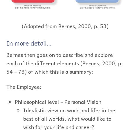
(Adapted from Bernes, 2000, p. 53)
In more detail…
Bernes then goes on to describe and explore
each of the different elements (Bernes, 2000, p.
54 – 73) of which this is a summary:
The Employee:
Philosophical level – Personal Vision
Idealistic view on work and life: in the
best of all worlds, what would like to
wish for your life and career?