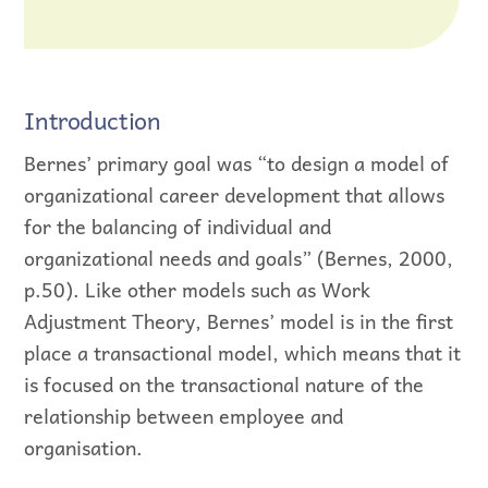
Introduction
Bernes’ primary goal was “to design a model of
organizational career development that allows
for the balancing of individual and
organizational needs and goals” (Bernes, 2000,
p.50). Like other models such as Work
Adjustment Theory, Bernes’ model is in the first
place a transactional model, which means that it
is focused on the transactional nature of the
relationship between employee and
organisation.