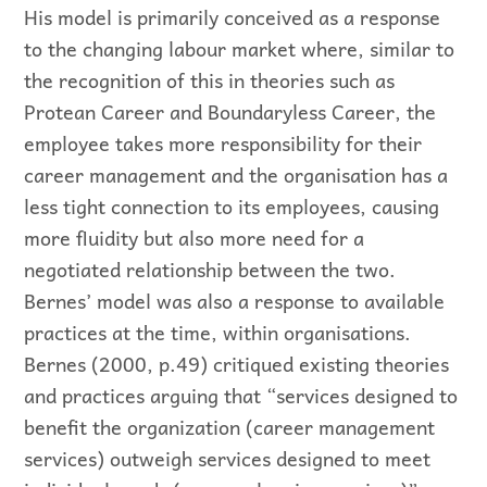
His model is primarily conceived as a response
to the changing labour market where, similar to
the recognition of this in theories such as
Protean Career and Boundaryless Career, the
employee takes more responsibility for their
career management and the organisation has a
less tight connection to its employees, causing
more fluidity but also more need for a
negotiated relationship between the two.
Bernes’ model was also a response to available
practices at the time, within organisations.
Bernes (2000, p.49) critiqued existing theories
and practices arguing that “services designed to
benefit the organization (career management
services) outweigh services designed to meet