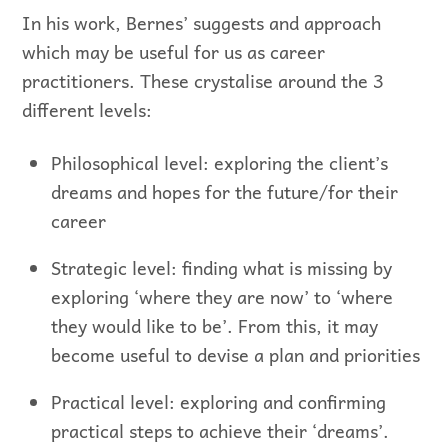
In his work, Bernes’ suggests and approach
which may be useful for us as career
practitioners. These crystalise around the 3
different levels:
Philosophical level: exploring the client’s
dreams and hopes for the future/for their
career
Strategic level: finding what is missing by
exploring ‘where they are now’ to ‘where
they would like to be’. From this, it may
become useful to devise a plan and priorities
Practical level: exploring and confirming
practical steps to achieve their ‘dreams’.