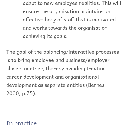
adapt to new employee realities. This will
ensure the organisation maintains an
effective body of staff that is motivated
and works towards the organisation
achieving its goals.
The goal of the balancing/interactive processes
is to bring employee and business/employer
closer together, thereby avoiding treating
career development and organisational
development as separate entities (Bernes,
2000, p.75).
In practice…