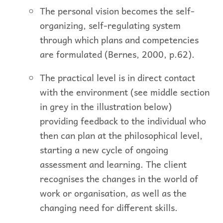
The personal vision becomes the self-
organizing, self-regulating system
through which plans and competencies
are formulated (Bernes, 2000, p.62).
The practical level is in direct contact
with the environment (see middle section
in grey in the illustration below)
providing feedback to the individual who
then can plan at the philosophical level,
starting a new cycle of ongoing
assessment and learning. The client
recognises the changes in the world of
work or organisation, as well as the
changing need for different skills.