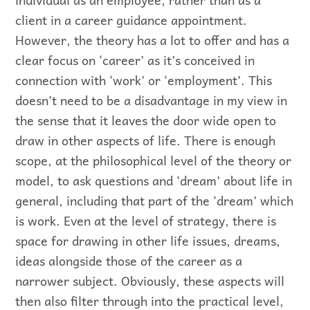
client in a career guidance appointment.
However, the theory has a lot to offer and has a
clear focus on ‘career’ as it’s conceived in
connection with ‘work’ or ‘employment’. This
doesn’t need to be a disadvantage in my view in
the sense that it leaves the door wide open to
draw in other aspects of life. There is enough
scope, at the philosophical level of the theory or
model, to ask questions and ‘dream’ about life in
general, including that part of the ‘dream’ which
is work. Even at the level of strategy, there is
space for drawing in other life issues, dreams,
ideas alongside those of the career as a
narrower subject. Obviously, these aspects will
then also filter through into the practical level,