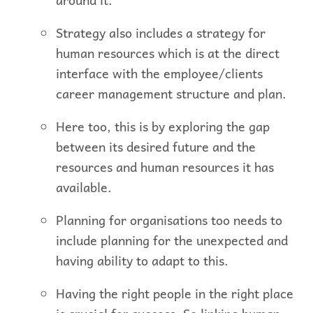
Strategy also includes a strategy for
human resources which is at the direct
interface with the employee/clients
career management structure and plan.
Here too, this is by exploring the gap
between its desired future and the
resources and human resources it has
available.
Planning for organisations too needs to
include planning for the unexpected and
having ability to adapt to this.
Having the right people in the right place