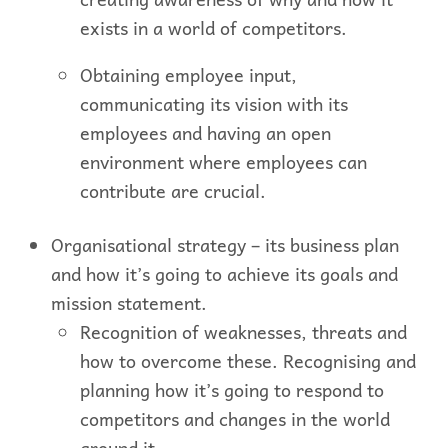
exists in a world of competitors.
Obtaining employee input,
communicating its vision with its
employees and having an open
environment where employees can
contribute are crucial.
Organisational strategy – its business plan
and how it’s going to achieve its goals and
mission statement.
Recognition of weaknesses, threats and
how to overcome these. Recognising and
planning how it’s going to respond to
competitors and changes in the world
around it.