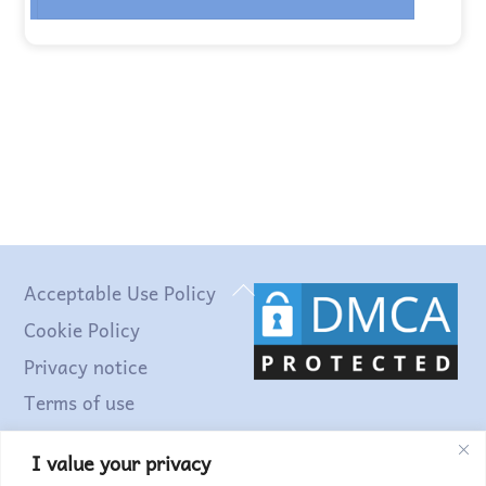
Back
Acceptable Use Policy
To
Cookie Policy
Top
Privacy notice
Terms of use
I value your privacy
Find out more...