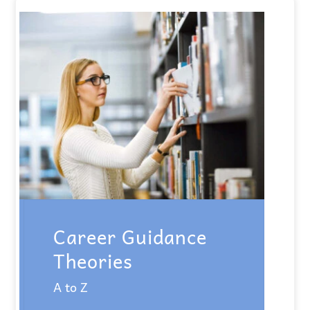
Career Guidance
Theories
A to Z