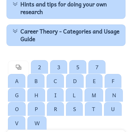
Hints and tips for doing your own
research
Career Theory - Categories and Usage
Guide
2
3
5
7
A
B
C
D
E
F
G
H
I
L
M
N
O
P
R
S
T
U
V
W