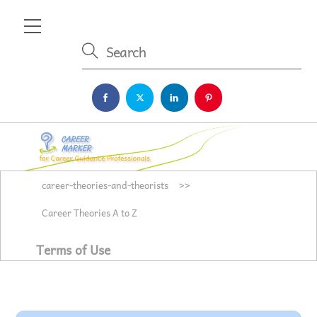
Skip
Menu
to
content
career-theories-and-theorists
>>
Career Theories A to Z
Terms of Use