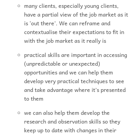
many clients, especially young clients,
have a partial view of the job market as it
is ‘out there’. We can reframe and
contextualise their expectations to fit in
with the job market as it really is
practical skills are important in accessing
(unpredictable or unexpected)
opportunities and we can help them
develop very practical techniques to see
and take advantage where it’s presented
to them
we can also help them develop the
research and observation skills so they
keep up to date with changes in their