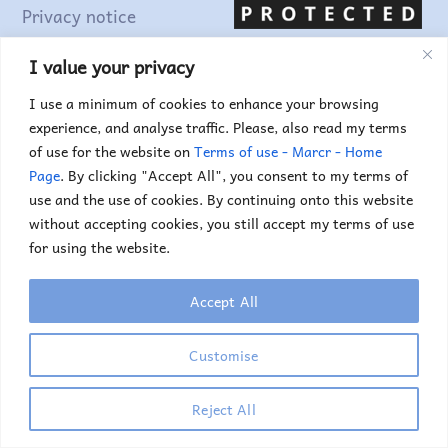
Privacy notice
Terms of use
I value your privacy
I use a minimum of cookies to enhance your browsing
Find out more...
experience, and analyse traffic. Please, also read my terms
of use for the website on
Terms of use - Marcr - Home
Page
. By clicking "Accept All", you consent to my terms of
use and the use of cookies. By continuing onto this website
without accepting cookies, you still accept my terms of use
for using the website.
Accept All
Copyright © 2025. Marc Truyens. All rights reserved.
Customise
If you would like to use any of the images or
illustrations, please contact me.
Reject All