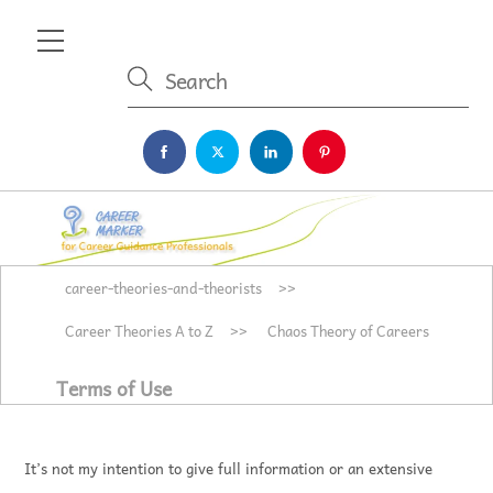
Skip
Menu
to
content
career-theories-and-theorists
>>
Career Theories A to Z
>>
Chaos Theory of Careers
Terms of Use
It’s not my intention to give full information or an extensive