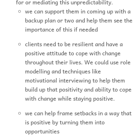
for or mediating this unpredictability.
we can support them in coming up with a
backup plan or two and help them see the
importance of this if needed
clients need to be resilient and have a
positive attitude to cope with change
throughout their lives. We could use role
modelling and techniques like
motivational interviewing to help them
build up that positivity and ability to cope
with change while staying positive.
we can help frame setbacks in a way that
is positive by turning them into
opportunities