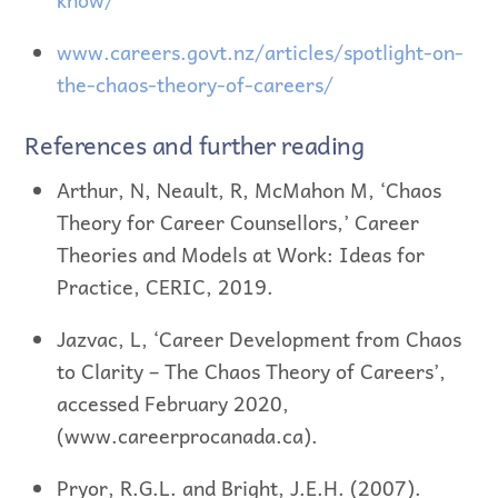
www.careers.govt.nz/articles/spotlight-on-
the-chaos-theory-of-careers/
References and further reading
Arthur, N, Neault, R, McMahon M, ‘Chaos
Theory for Career Counsellors,’ Career
Theories and Models at Work: Ideas for
Practice, CERIC, 2019.
Jazvac, L, ‘Career Development from Chaos
to Clarity – The Chaos Theory of Careers’,
accessed February 2020,
(www.careerprocanada.ca).
Pryor, R.G.L. and Bright, J.E.H. (2007).