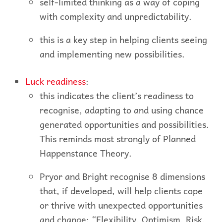
self-limited thinking as a way of coping
with complexity and unpredictability.
this is a key step in helping clients seeing
and implementing new possibilities.
Luck readiness
:
this indicates the client’s readiness to
recognise, adapting to and using chance
generated opportunities and possibilities.
This reminds most strongly of Planned
Happenstance Theory.
Pryor and Bright recognise 8 dimensions
that, if developed, will help clients cope
or thrive with unexpected opportunities
and change: “Flexibility, Optimism, Risk,