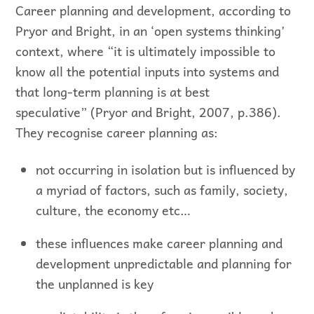
Career planning and development, according to
Pryor and Bright, in an ‘open systems thinking’
context, where “it is ultimately impossible to
know all the potential inputs into systems and
that long-term planning is at best
speculative” (Pryor and Bright, 2007, p.386).
They recognise career planning as:
not occurring in isolation but is influenced by
a myriad of factors, such as family, society,
culture, the economy etc…
these influences make career planning and
development unpredictable and planning for
the unplanned is key