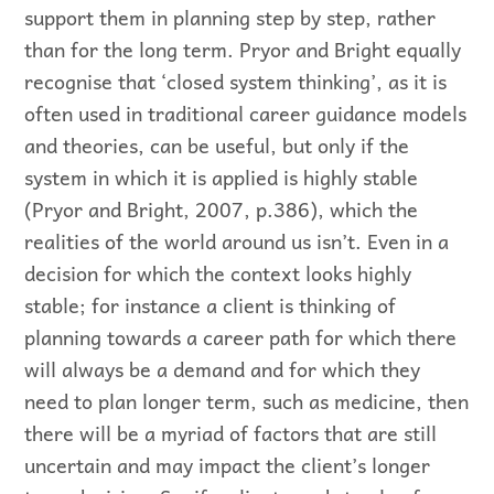
support them in planning step by step, rather
than for the long term. Pryor and Bright equally
recognise that ‘closed system thinking’, as it is
often used in traditional career guidance models
and theories, can be useful, but only if the
system in which it is applied is highly stable
(Pryor and Bright, 2007, p.386), which the
realities of the world around us isn’t. Even in a
decision for which the context looks highly
stable; for instance a client is thinking of
planning towards a career path for which there
will always be a demand and for which they
need to plan longer term, such as medicine, then
there will be a myriad of factors that are still
uncertain and may impact the client’s longer