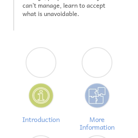
can’t manage, learn to accept
what is unavoidable.
Introduction
More
Information