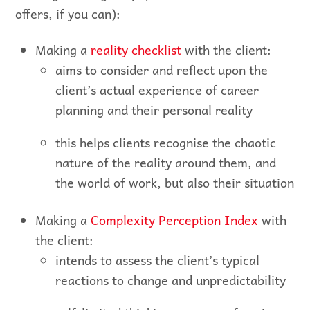
offers, if you can):
Making a
reality checklist
with the client:
aims to consider and reflect upon the
client’s actual experience of career
planning and their personal reality
this helps clients recognise the chaotic
nature of the reality around them, and
the world of work, but also their situation
Making a
Complexity Perception Index
with
the client:
intends to assess the client’s typical
reactions to change and unpredictability