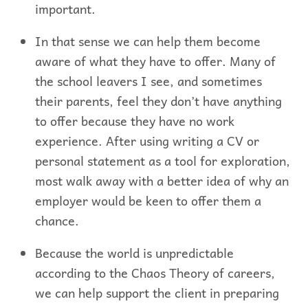
important.
In that sense we can help them become
aware of what they have to offer. Many of
the school leavers I see, and sometimes
their parents, feel they don’t have anything
to offer because they have no work
experience. After using writing a CV or
personal statement as a tool for exploration,
most walk away with a better idea of why an
employer would be keen to offer them a
chance.
Because the world is unpredictable
according to the Chaos Theory of careers,
we can help support the client in preparing