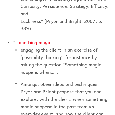
Curiosity, Persistence, Strategy, Efficacy,
and
Luckiness” (Pryor and Bright, 2007, p.
389).
“
something magic
”
engaging the client in an exercise of
‘possibility thinking’, for instance by
asking the question “Something magic
happens when…”.
Amongst other ideas and techniques,
Pryor and Bright propose that you can
explore, with the client, when something
magic happend in the past from an
everyday event, and how the client can