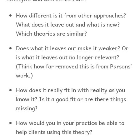
How different is it from other approaches?
What does it leave out and what is new?
Which theories are similar?
Does what it leaves out make it weaker? Or
is what it leaves out no longer relevant?
(Think how far removed this is from Parsons’
work.)
How does it really fit in with reality as you
know it? Is it a good fit or are there things
missing?
How would you in your practice be able to
help clients using this theory?