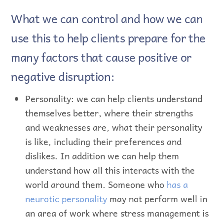
What we can control and how we can
use this to help clients prepare for the
many factors that cause positive or
negative disruption:
Personality: we can help clients understand
themselves better, where their strengths
and weaknesses are, what their personality
is like, including their preferences and
dislikes. In addition we can help them
understand how all this interacts with the
world around them. Someone who
has a
neurotic personality
may not perform well in
an area of work where stress management is