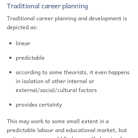
Traditional career planning
Traditional career planning and development is
depicted as:
linear
predictable
according to some theorists, it even happens
in isolation of other internal or
external/social/cultural factors
provides certainty
This may work to some small extent in a
predictable labour and educational market, but