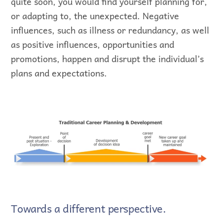
quite soon, you would find yourself planning for,
or adapting to, the unexpected. Negative
influences, such as illness or redundancy, as well
as positive influences, opportunities and
promotions, happen and disrupt the individual’s
plans and expectations.
Towards a different perspective.