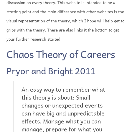
discussion on every theory. This website is intended to be a
starting point and the main difference with other websites is the
visual representation of the theory, which I hope will help get to
grips with the theory. There are also links it the bottom to get
your further research started.
Chaos Theory of Careers
Pryor and Bright 2011
An easy way to remember what
this theory is about: Small
changes or unexpected events
can have big and unpredictable
effects. Manage what you can
manage, prepare for what you