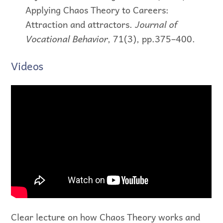
Applying Chaos Theory to Careers:
Attraction and attractors.
Journal of
Vocational Behavior
, 71(3), pp.375–400.
Videos
Clear lecture on how Chaos Theory works and