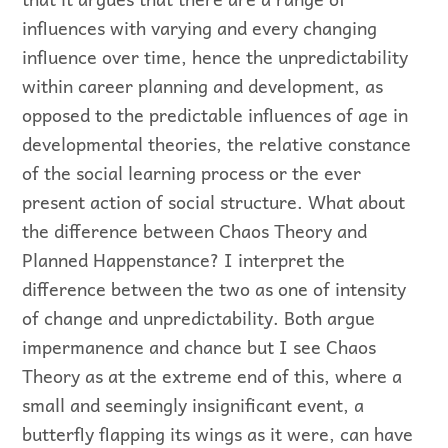
influences with varying and every changing
influence over time, hence the unpredictability
within career planning and development, as
opposed to the predictable influences of age in
developmental theories, the relative constance
of the social learning process or the ever
present action of social structure. What about
the difference between Chaos Theory and
Planned Happenstance? I interpret the
difference between the two as one of intensity
of change and unpredictability. Both argue
impermanence and chance but I see Chaos
Theory as at the extreme end of this, where a
small and seemingly insignificant event, a
butterfly flapping its wings as it were, can have