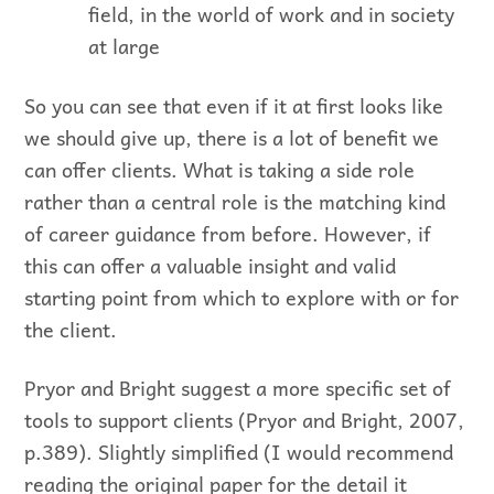
field, in the world of work and in society
at large
So you can see that even if it at first looks like
we should give up, there is a lot of benefit we
can offer clients. What is taking a side role
rather than a central role is the matching kind
of career guidance from before. However, if
this can offer a valuable insight and valid
starting point from which to explore with or for
the client.
Pryor and Bright suggest a more specific set of
tools to support clients (Pryor and Bright, 2007,
p.389). Slightly simplified (I would recommend
reading the original paper for the detail it