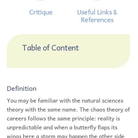
Critique
Useful Links &
References
Table of Content
Definition
You may be familiar with the natural sciences
theory with the same name. The chaos theory of
careers follows the same principle: reality is
unpredictable and when a butterfly flaps its
wings here a storm may happen the other side