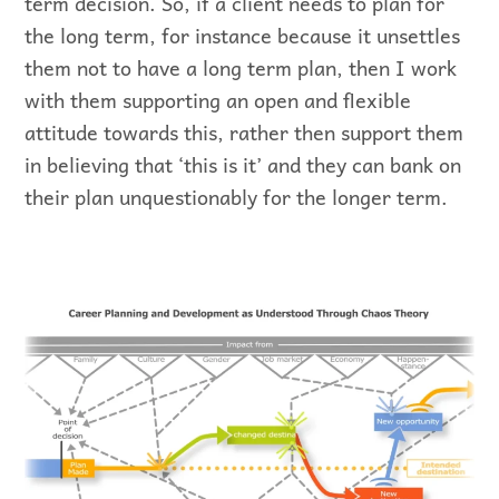
term decision. So, if a client needs to plan for
the long term, for instance because it unsettles
them not to have a long term plan, then I work
with them supporting an open and flexible
attitude towards this, rather then support them
in believing that ‘this is it’ and they can bank on
their plan unquestionably for the longer term.
Graphic representation of Chaos Theory