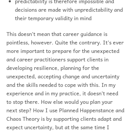
predictability is therefore impossible and
decisions are made with unpredictability and
their temporary validity in mind
This doesn’t mean that career guidance is
pointless, however. Quite the contrary. It’s ever
more important to prepare for the unexpected
and career practitioners support clients in
developing resilience, planning for the
unexpected, accepting change and uncertainty
and the skills needed to cope with this. In my
experience and in my practice, it doesn’t need
to stop there. How else would you plan your
next step? How I use Planned Happenstance and
Chaos Theory is by supporting clients adapt and
expect uncertainty, but at the same time I