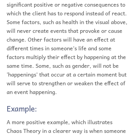
significant positive or negative consequences to
which the client has to respond instead of react.
Some factors, such as health in the visual above,
will never create events that provoke or cause
change. Other factors will have an effect at
different times in someone’s life and some
factors multiply their effect by happening at the
same time. Some, such as gender, will not be
‘happenings’ that occur at a certain moment but
will serve to strengthen or weaken the effect of
an event happening.
Example:
A more positive example, which illustrates
Chaos Theory in a clearer way is when someone