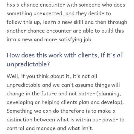
has a chance encounter with someone who does
something unexpected, and they decide to
follow this up, learn a new skill and then through
another chance encounter are able to build this
into a new and more satisfying job.
How does this work with clients, if it’s all
unpredictable?
Well, if you think about it, it’s not all
unpredictable and we can’t assume things will
change in the future and not bother (planning,
developing or helping clients plan and develop).
Something we can do therefore is to make a
distinction between what is within our power to
control and manage and what isn’t.