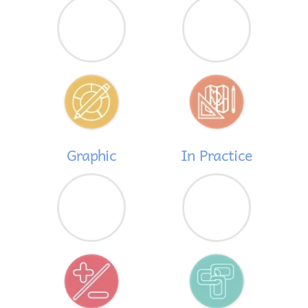
Graphic
In Practice