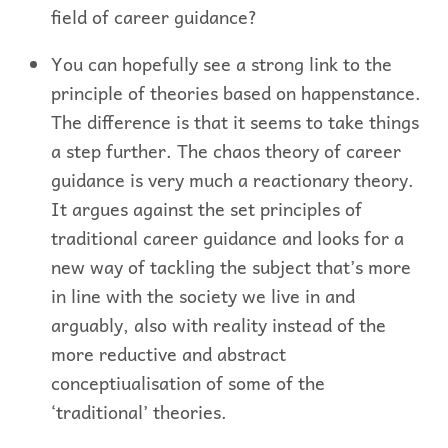
field of career guidance?
You can hopefully see a strong link to the
principle of theories based on happenstance.
The difference is that it seems to take things
a step further. The chaos theory of career
guidance is very much a reactionary theory.
It argues against the set principles of
traditional career guidance and looks for a
new way of tackling the subject that’s more
in line with the society we live in and
arguably, also with reality instead of the
more reductive and abstract
conceptiualisation of some of the
‘traditional’ theories.