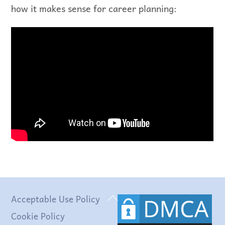
how it makes sense for career planning:
Back
Acceptable Use Policy
To
Cookie Policy
Top