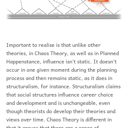
Important to realise is that unlike other
theories, in Chaos Theory, as well as in Planned
Happenstance, influence isn’t static. It doesn’t
occur in one given moment during the planning
process and then remains static, as it does in
structuralism, for instance. Structuralism claims
that social structures influence career choice
and development and is unchangeable, even
though theorists do develop their theories and
views over time. Chaos Theory is different in
that it argues that there are a range of