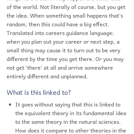
of the world. Not literally of course, but you get
the idea. When something small happens that’s
random, then this could have a big effect.
Translated into careers guidance language:
when you plan out your career or next step, a
small thing may cause it to turn out to be very
different by the time you get there. Or you may
not get ‘there’ at all and arrive somewhere
entirely different and unplanned.
What is this linked to?
It goes without saying that this is linked to
the equivalent theory in its fundamental idea
to the same theory in the natural sciences.
How does it compare to other theories in the