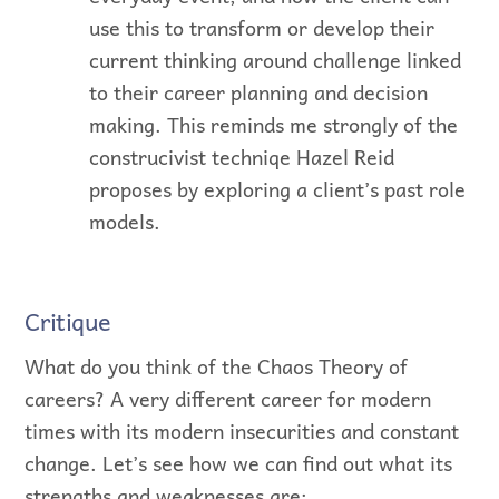
use this to transform or develop their
current thinking around challenge linked
to their career planning and decision
making. This reminds me strongly of the
construcivist techniqe Hazel Reid
proposes by exploring a client’s past role
models.
Critique
What do you think of the Chaos Theory of
careers? A very different career for modern
times with its modern insecurities and constant
change. Let’s see how we can find out what its
strengths and weaknesses are: