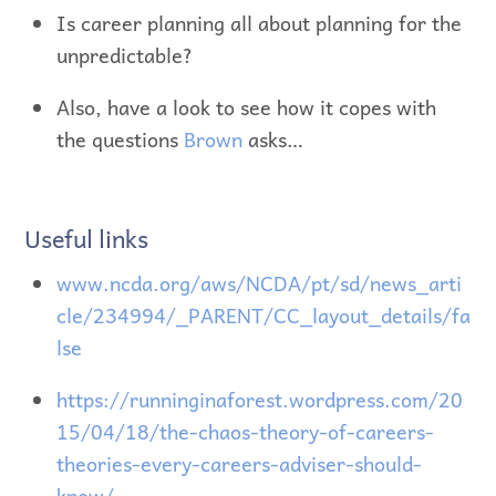
Is career planning all about planning for the
unpredictable?
Also, have a look to see how it copes with
the questions
Brown
asks…
Useful links
www.ncda.org/aws/NCDA/pt/sd/news_arti
cle/234994/_PARENT/CC_layout_details/fa
lse
https://runninginaforest.wordpress.com/20
15/04/18/the-chaos-theory-of-careers-
theories-every-careers-adviser-should-
know/