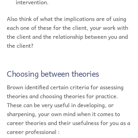
intervention.
Also think of what the implications are of using
each one of these for the client, your work with
the client and the relationship between you and
the client?
Choosing between theories
Brown identified certain criteria for assessing
theories and choosing theories for practice.
These can be very useful in developing, or
sharpening, your own mind when it comes to
career theories and their usefulness for you as a
career professional :