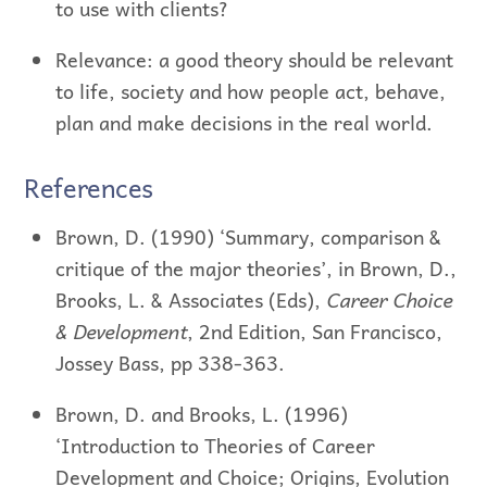
to use with clients?
Relevance: a good theory should be relevant
to life, society and how people act, behave,
plan and make decisions in the real world.
References
Brown, D. (1990) ‘Summary, comparison &
critique of the major theories’, in Brown, D.,
Brooks, L. & Associates (Eds),
Career Choice
& Development
, 2nd Edition, San Francisco,
Jossey Bass, pp 338-363.
Brown, D. and Brooks, L. (1996)
‘Introduction to Theories of Career
Development and Choice; Origins, Evolution