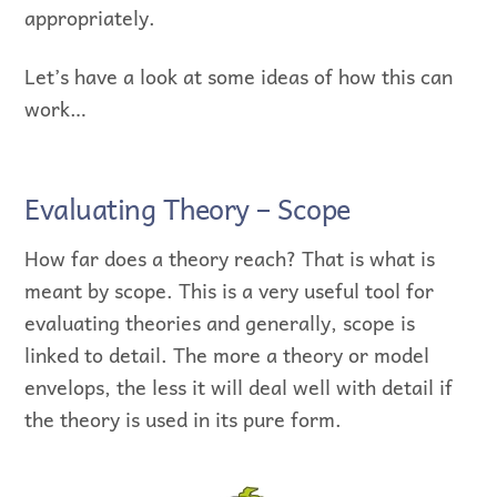
appropriately.
Let’s have a look at some ideas of how this can
work…
Evaluating Theory – Scope
How far does a theory reach? That is what is
meant by scope. This is a very useful tool for
evaluating theories and generally, scope is
linked to detail. The more a theory or model
envelops, the less it will deal well with detail if
the theory is used in its pure form.