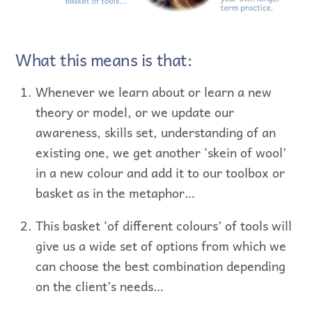
What this means is that:
Whenever we learn about or learn a new
theory or model, or we update our
awareness, skills set, understanding of an
existing one, we get another ‘skein of wool’
in a new colour and add it to our toolbox or
basket as in the metaphor…
This basket ‘of different colours’ of tools will
give us a wide set of options from which we
can choose the best combination depending
on the client’s needs…