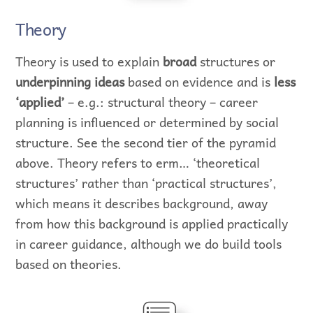
Theory
Theory is used to explain
broad
structures or
underpinning ideas
based on evidence and is
less
‘applied’
– e.g.: structural theory – career
planning is influenced or determined by social
structure. See the second tier of the pyramid
above. Theory refers to erm… ‘theoretical
structures’ rather than ‘practical structures’,
which means it describes background, away
from how this background is applied practically
in career guidance, although we do build tools
based on theories.