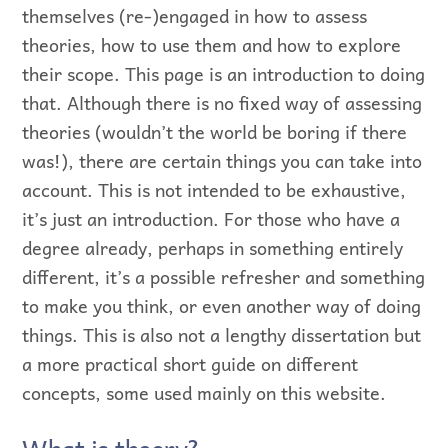
themselves (re-)engaged in how to assess
theories, how to use them and how to explore
their scope. This page is an introduction to doing
that. Although there is no fixed way of assessing
theories (wouldn’t the world be boring if there
was!), there are certain things you can take into
account. This is not intended to be exhaustive,
it’s just an introduction. For those who have a
degree already, perhaps in something entirely
different, it’s a possible refresher and something
to make you think, or even another way of doing
things. This is also not a lengthy dissertation but
a more practical short guide on different
concepts, some used mainly on this website.