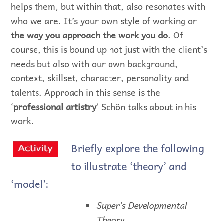
helps them, but within that, also resonates with
who we are. It’s your own style of working or
the way you approach the work you do
. Of
course, this is bound up not just with the client’s
needs but also with our own background,
context, skillset, character, personality and
talents. Approach in this sense is the
‘
professional artistry
‘ Schön talks about in his
work.
Briefly explore the following
to illustrate ‘theory’ and
‘model’:
Super’s Developmental
Theory