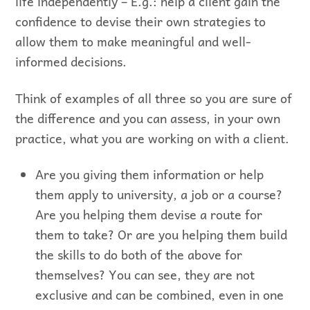
life independently – E.g.: help a client gain the
confidence to devise their own strategies to
allow them to make meaningful and well-
informed decisions.
Think of examples of all three so you are sure of
the difference and you can assess, in your own
practice, what you are working on with a client.
Are you giving them information or help
them apply to university, a job or a course?
Are you helping them devise a route for
them to take? Or are you helping them build
the skills to do both of the above for
themselves? You can see, they are not
exclusive and can be combined, even in one