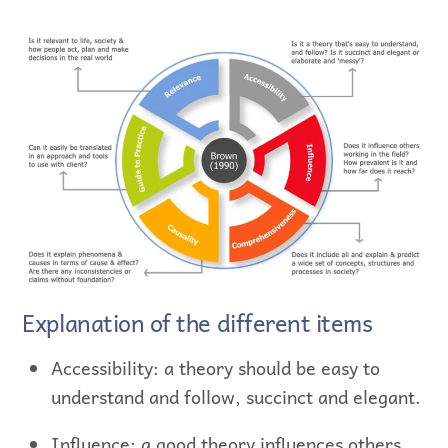
Explanation of the different items
Accessibility: a theory should be easy to
understand and follow, succinct and elegant.
Influence: a good theory influences others