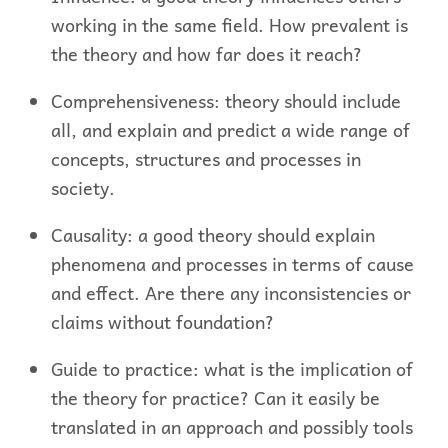
working in the same field. How prevalent is
the theory and how far does it reach?
Comprehensiveness: theory should include
all, and explain and predict a wide range of
concepts, structures and processes in
society.
Causality: a good theory should explain
phenomena and processes in terms of cause
and effect. Are there any inconsistencies or
claims without foundation?
Guide to practice: what is the implication of
the theory for practice? Can it easily be
translated in an approach and possibly tools