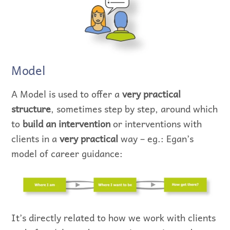
Model
A Model is used to offer a
very practical
structure
, sometimes step by step, around which
to
build an intervention
or interventions with
clients in a
very practical
way – eg.: Egan’s
model of career guidance:
It’s directly related to how we work with clients