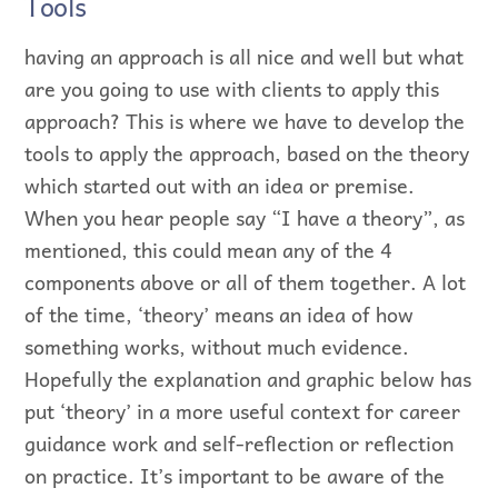
Tools
having an approach is all nice and well but what
are you going to use with clients to apply this
approach? This is where we have to develop the
tools to apply the approach, based on the theory
which started out with an idea or premise.
When you hear people say “I have a theory”, as
mentioned, this could mean any of the 4
components above or all of them together. A lot
of the time, ‘theory’ means an idea of how
something works, without much evidence.
Hopefully the explanation and graphic below has
put ‘theory’ in a more useful context for career
guidance work and self-reflection or reflection
on practice. It’s important to be aware of the