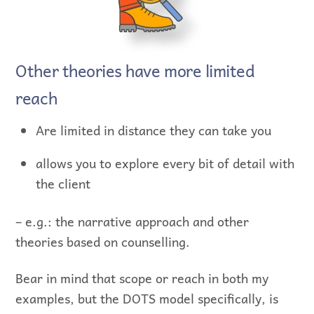
Other theories have more limited
reach
Are limited in distance they can take you
allows you to explore every bit of detail with
the client
– e.g.: the narrative approach and other
theories based on counselling.
Bear in mind that scope or reach in both my
examples, but the DOTS model specifically, is