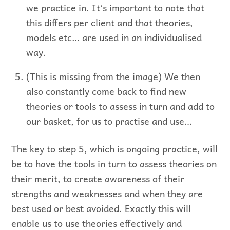
we practice in. It’s important to note that
this differs per client and that theories,
models etc… are used in an individualised
way.
(This is missing from the image) We then
also constantly come back to find new
theories or tools to assess in turn and add to
our basket, for us to practise and use…
The key to step 5, which is ongoing practice, will
be to have the tools in turn to assess theories on
their merit, to create awareness of their
strengths and weaknesses and when they are
best used or best avoided. Exactly this will
enable us to use theories effectively and