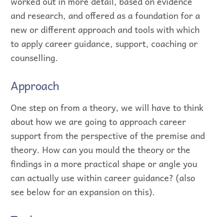
worked out in more detail, based on evidence
and research, and offered as a foundation for a
new or different approach and tools with which
to apply career guidance, support, coaching or
counselling.
Approach
One step on from a theory, we will have to think
about how we are going to approach career
support from the perspective of the premise and
theory. How can you mould the theory or the
findings in a more practical shape or angle you
can actually use within career guidance? (also
see below for an expansion on this).