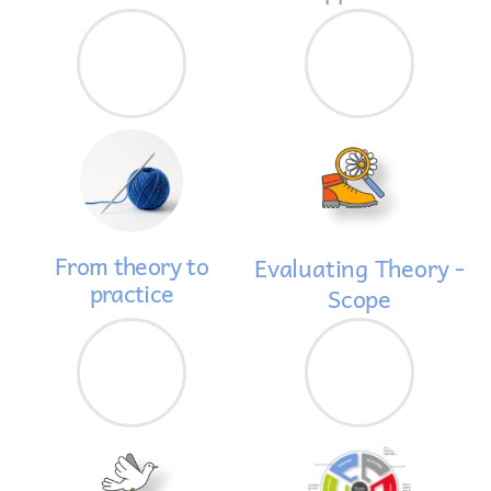
From theory to
Evaluating Theory -
practice
Scope