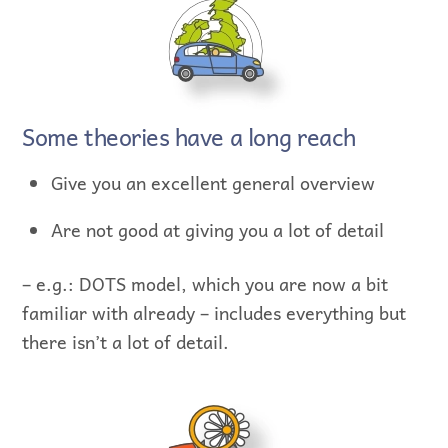
Some theories have a long reach
Give you an excellent general overview
Are not good at giving you a lot of detail
– e.g.: DOTS model, which you are now a bit
familiar with already – includes everything but
there isn’t a lot of detail.