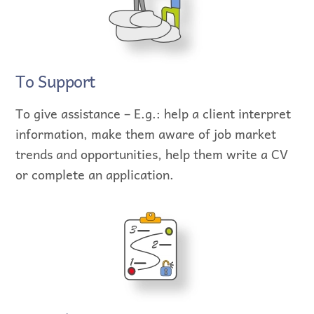
To Support
To give assistance – E.g.: help a client interpret
information, make them aware of job market
trends and opportunities, help them write a CV
or complete an application.