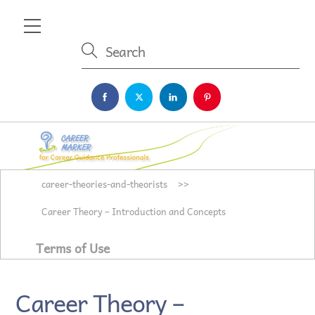
Skip
Menu
to
content
career-theories-and-theorists
>>
Career Theory – Introduction and Concepts
Terms of Use
Career Theory –