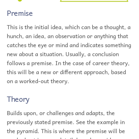
Premise
This is the initial idea, which can be a thought, a
hunch, an idea, an observation or anything that
catches the eye or mind and indicates something
new about a situation. Usually, a conclusion
follows a premise. In the case of career theory,
this will be a new or different approach, based
on a worked-out theory.
Theory
Builds upon, or challenges and adapts, the
previously stated premise. See the example in
the pyramid. This is where the premise will be