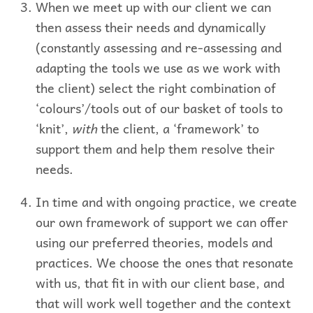
When we meet up with our client we can
then assess their needs and dynamically
(constantly assessing and re-assessing and
adapting the tools we use as we work with
the client) select the right combination of
‘colours’/tools out of our basket of tools to
‘knit’,
with
the client, a ‘framework’ to
support them and help them resolve their
needs.
In time and with ongoing practice, we create
our own framework of support we can offer
using our preferred theories, models and
practices. We choose the ones that resonate
with us, that fit in with our client base, and
that will work well together and the context