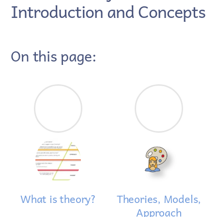
Introduction and Concepts
On this page:
What is theory?
Theories, Models,
Approach