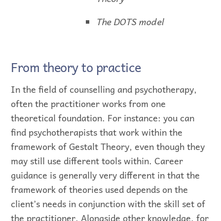
The DOTS model
From theory to practice
In the field of counselling and psychotherapy,
often the practitioner works from one
theoretical foundation. For instance: you can
find psychotherapists that work within the
framework of Gestalt Theory, even though they
may still use different tools within. Career
guidance is generally very different in that the
framework of theories used depends on the
client’s needs in conjunction with the skill set of
the practitioner. Alongside other knowledge, for