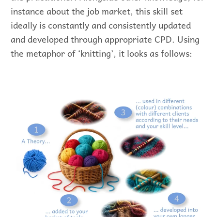
instance about the job market, this skill set
ideally is constantly and consistently updated
and developed through appropriate CPD. Using
the metaphor of ‘knitting’, it looks as follows: