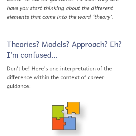
have you start thinking about the different
elements that come into the word ‘theory’.
Theories? Models? Approach? Eh?
I’m confused…
Don’t be! Here’s one interpretation of the
difference within the context of career
guidance: