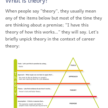
What is theory?
When people say “theory”, they usually mean
any of the items below but most of the time they
are thinking about a premise; “I have this
theory of how this works…” they will say. Let’s
briefly unpick theory in the context of career
theory: