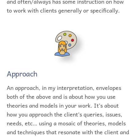
and often/always has some instruction on how
to work with clients generally or specifically.
Approach
An approach, in my interpretation, envelopes
both of the above and is about how you use
theories and models in your work. It’s about
how you approach the client’s queries, issues,
needs, etc… using a mosaic of theories, models
and techniques that resonate with the client and