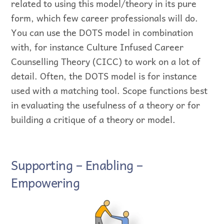
related to using this model/theory in its pure
form, which few career professionals will do.
You can use the DOTS model in combination
with, for instance Culture Infused Career
Counselling Theory (CICC) to work on a lot of
detail. Often, the DOTS model is for instance
used with a matching tool. Scope functions best
in evaluating the usefulness of a theory or for
building a critique of a theory or model.
Supporting – Enabling –
Empowering