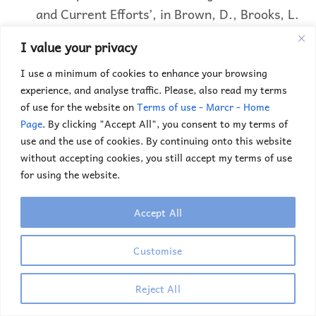
and Current Efforts’, in Brown, D., Brooks, L.
& Associates (Eds),
Career Choice &
I value your privacy
Development
, 3rd Edition, San Francisco,
I use a minimum of cookies to enhance your browsing
Jossey Bass, pp 5-13.
experience, and analyse traffic. Please, also read my terms
of use for the website on
Terms of use - Marcr - Home
Videos
Page
. By clicking "Accept All", you consent to my terms of
use and the use of cookies. By continuing onto this website
without accepting cookies, you still accept my terms of use
for using the website.
Accept All
Customise
Reject All