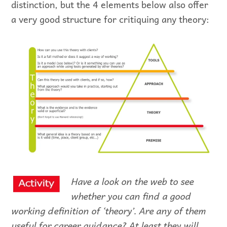
distinction, but the 4 elements below also offer
a very good structure for critiquing any theory:
Have a look on the web to see
whether you can find a good
working definition of ‘theory’. Are any of them
useful for career guidance? At least they will