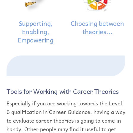
Supporting,
Choosing between
Enabling,
theories...
Empowering
Tools for Working with Career Theories
Especially if you are working towards the Level
6 qualification in Career Guidance, having a way
to evaluate career theories is going to come in
handy. Other people may find it useful to get