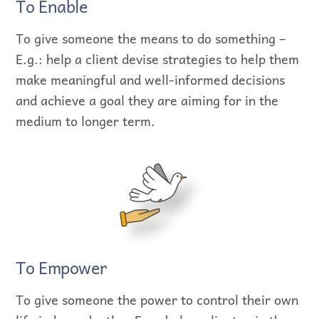
To Enable
To give someone the means to do something –
E.g.: help a client devise strategies to help them
make meaningful and well-informed decisions
and achieve a goal they are aiming for in the
medium to longer term.
To Empower
To give someone the power to control their own