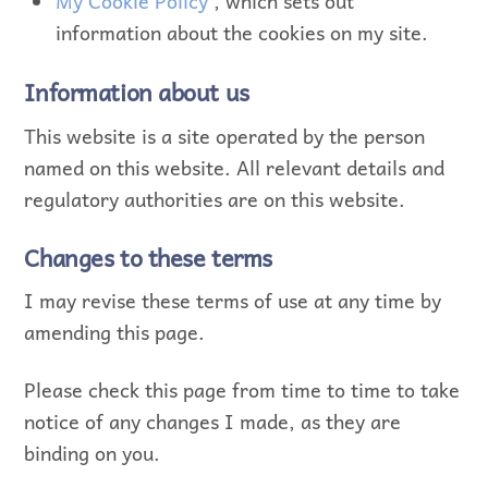
My Cookie Policy
, which sets out
information about the cookies on my site.
Information about us
This website is a site operated by the person
named on this website. All relevant details and
regulatory authorities are on this website.
Changes to these terms
I may revise these terms of use at any time by
amending this page.
Please check this page from time to time to take
notice of any changes I made, as they are
binding on you.