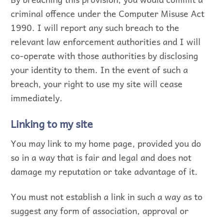
criminal offence under the Computer Misuse Act
1990. I will report any such breach to the
relevant law enforcement authorities and I will
co-operate with those authorities by disclosing
your identity to them. In the event of such a
breach, your right to use my site will cease
immediately.
Linking to my site
You may link to my home page, provided you do
so in a way that is fair and legal and does not
damage my reputation or take advantage of it.
You must not establish a link in such a way as to
suggest any form of association, approval or