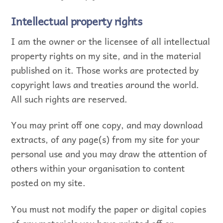
Intellectual property rights
I am the owner or the licensee of all intellectual
property rights on my site, and in the material
published on it. Those works are protected by
copyright laws and treaties around the world.
All such rights are reserved.
You may print off one copy, and may download
extracts, of any page(s) from my site for your
personal use and you may draw the attention of
others within your organisation to content
posted on my site.
You must not modify the paper or digital copies