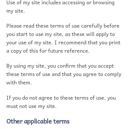
Use of my site includes accessing or browsing
my site.
Please read these terms of use carefully before
you start to use my site, as these will apply to
your use of my site. I recommend that you print
a copy of this for future reference.
By using my site, you confirm that you accept
these terms of use and that you agree to comply
with them.
If you do not agree to these terms of use, you
must not use my site.
Other applicable terms