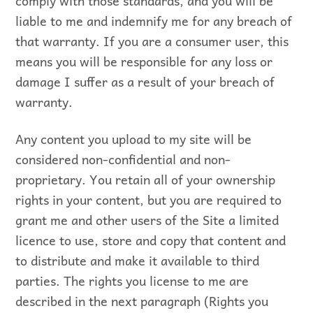
comply with those standards, and you will be
liable to me and indemnify me for any breach of
that warranty. If you are a consumer user, this
means you will be responsible for any loss or
damage I suffer as a result of your breach of
warranty.
Any content you upload to my site will be
considered non-confidential and non-
proprietary. You retain all of your ownership
rights in your content, but you are required to
grant me and other users of the Site a limited
licence to use, store and copy that content and
to distribute and make it available to third
parties. The rights you license to me are
described in the next paragraph (Rights you