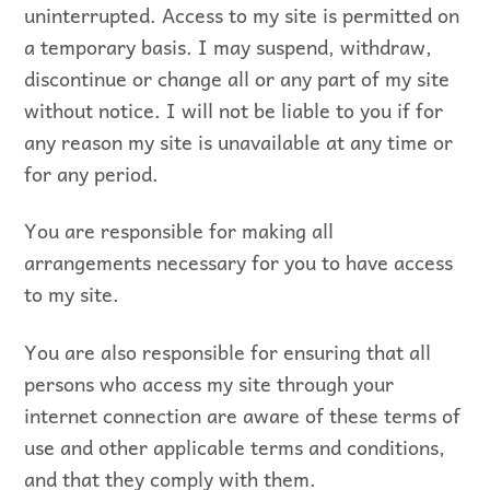
uninterrupted. Access to my site is permitted on
a temporary basis. I may suspend, withdraw,
discontinue or change all or any part of my site
without notice. I will not be liable to you if for
any reason my site is unavailable at any time or
for any period.
You are responsible for making all
arrangements necessary for you to have access
to my site.
You are also responsible for ensuring that all
persons who access my site through your
internet connection are aware of these terms of
use and other applicable terms and conditions,
and that they comply with them.