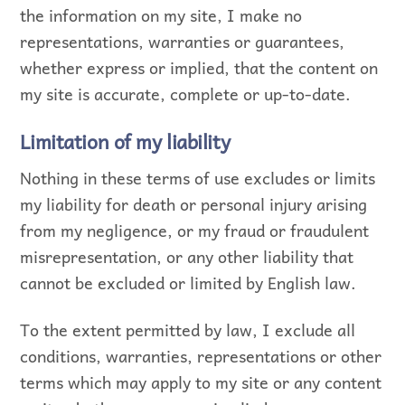
the information on my site, I make no
representations, warranties or guarantees,
whether express or implied, that the content on
my site is accurate, complete or up-to-date.
Limitation of my liability
Nothing in these terms of use excludes or limits
my liability for death or personal injury arising
from my negligence, or my fraud or fraudulent
misrepresentation, or any other liability that
cannot be excluded or limited by English law.
To the extent permitted by law, I exclude all
conditions, warranties, representations or other
terms which may apply to my site or any content