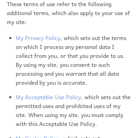
These terms of use refer to the following
additional terms, which also apply to your use of
my site:
My Privacy Policy
, which sets out the terms
on which I process any personal data I
collect from you, or that you provide to us.
By using my site, you consent to such
processing and you warrant that all data
provided by you is accurate.
My Acceptable Use Policy
, which sets out the
permitted uses and prohibited uses of my
site. When using my site, you must comply
with this Acceptable Use Policy.