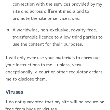
connection with the services provided by my
site and across different media and to
promote the site or services; and
A worldwide, non-exclusive, royalty-free,
transferable licence to allow third parties to
use the content for their purposes.
I will only ever use your materials to carry out
your instructions to me – unless, very
exceptionally, a court or other regulator orders
me to disclose them.
Viruses
I do not guarantee that my site will be secure or
free from bugs or viruses.