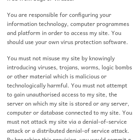
You are responsible for configuring your
information technology, computer programmes
and platform in order to access my site. You
should use your own virus protection software.
You must not misuse my site by knowingly
introducing viruses, trojans, worms, logic bombs
or other material which is malicious or
technologically harmful. You must not attempt
to gain unauthorised access to my site, the
server on which my site is stored or any server,
computer or database connected to my site. You
must not attack my site via a denial-of-service
attack or a distributed denial-of service attack.
By breaching this provision, you would commit a