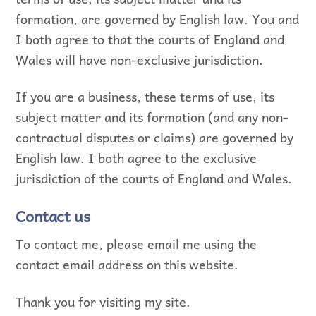
formation, are governed by English law. You and
I both agree to that the courts of England and
Wales will have non-exclusive jurisdiction.
If you are a business, these terms of use, its
subject matter and its formation (and any non-
contractual disputes or claims) are governed by
English law. I both agree to the exclusive
jurisdiction of the courts of England and Wales.
Contact us
To contact me, please email me using the
contact email address on this website.
Thank you for visiting my site.