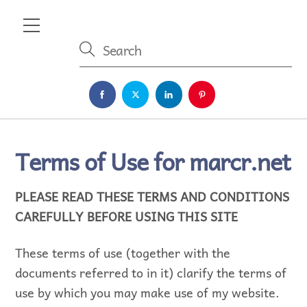
Skip
Menu
to
content
Terms of Use for marcr.net
PLEASE READ THESE TERMS AND CONDITIONS
CAREFULLY BEFORE USING THIS SITE
These terms of use (together with the
documents referred to in it) clarify the terms of
use by which you may make use of my website.