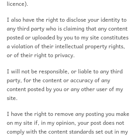
licence).
I also have the right to disclose your identity to
any third party who is claiming that any content
posted or uploaded by you to my site constitutes
a violation of their intellectual property rights,
or of their right to privacy.
I will not be responsible, or liable to any third
party, for the content or accuracy of any
content posted by you or any other user of my
site.
I have the right to remove any posting you make
on my site if, in my opinion, your post does not
comply with the content standards set out in my