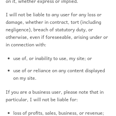
on it, whether express or implied.
I will not be liable to any user for any loss or
damage, whether in contract, tort (including
negligence), breach of statutory duty, or
otherwise, even if foreseeable, arising under or
in connection with:
use of, or inability to use, my site; or
use of or reliance on any content displayed
on my site.
If you are a business user, please note that in
particular, I will not be liable for:
loss of profits, sales, business, or revenue;