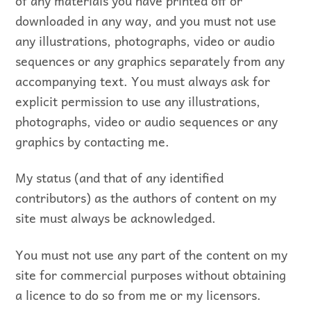
of any materials you have printed off or
downloaded in any way, and you must not use
any illustrations, photographs, video or audio
sequences or any graphics separately from any
accompanying text. You must always ask for
explicit permission to use any illustrations,
photographs, video or audio sequences or any
graphics by contacting me.
My status (and that of any identified
contributors) as the authors of content on my
site must always be acknowledged.
You must not use any part of the content on my
site for commercial purposes without obtaining
a licence to do so from me or my licensors.