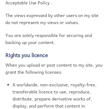
Acceptable Use Policy .
The views expressed by other users on my site
do not represent my views or values.
You are solely responsible for securing and
backing up your content.
Rights you licence
When you upload or post content to my site, you
grant the following licenses:
A worldwide, non-exclusive, royalty-free,
transferable licence to use, reproduce,
distribute, prepare derivative works of,
display, and perform that content in