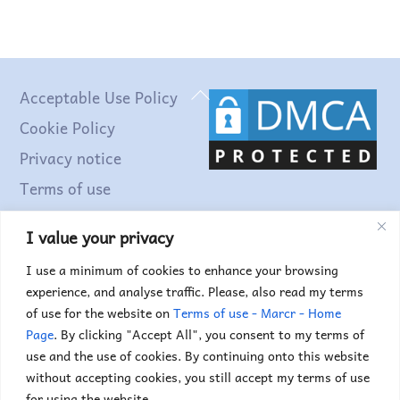
Back
Acceptable Use Policy
To
Cookie Policy
Top
Privacy notice
Terms of use
I value your privacy
Find out more...
I use a minimum of cookies to enhance your browsing
experience, and analyse traffic. Please, also read my terms
of use for the website on
Terms of use - Marcr - Home
Page
. By clicking "Accept All", you consent to my terms of
use and the use of cookies. By continuing onto this website
without accepting cookies, you still accept my terms of use
for using the website.