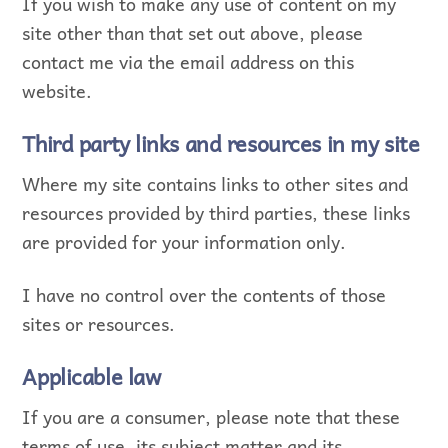
If you wish to make any use of content on my
site other than that set out above, please
contact me via the email address on this
website.
Third party links and resources in my site
Where my site contains links to other sites and
resources provided by third parties, these links
are provided for your information only.
I have no control over the contents of those
sites or resources.
Applicable law
If you are a consumer, please note that these
terms of use, its subject matter and its