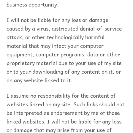
business opportunity.
I will not be liable for any loss or damage
caused by a virus, distributed denial-of-service
attack, or other technologically harmful
material that may infect your computer
equipment, computer programs, data or other
proprietary material due to your use of my site
or to your downloading of any content on it, or
on any website linked to it.
I assume no responsibility for the content of
websites linked on my site. Such links should not
be interpreted as endorsement by me of those
linked websites. I will not be liable for any loss
or damage that may arise from your use of