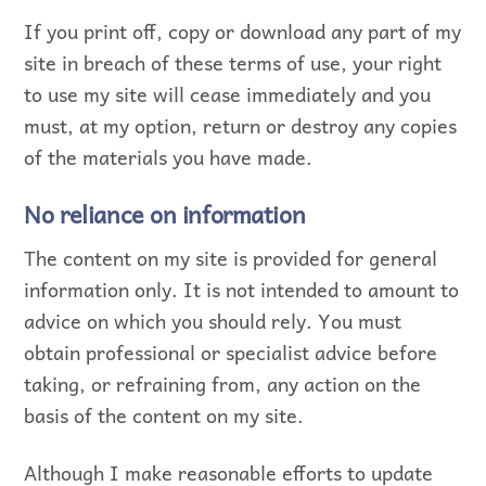
If you print off, copy or download any part of my
site in breach of these terms of use, your right
to use my site will cease immediately and you
must, at my option, return or destroy any copies
of the materials you have made.
No reliance on information
The content on my site is provided for general
information only. It is not intended to amount to
advice on which you should rely. You must
obtain professional or specialist advice before
taking, or refraining from, any action on the
basis of the content on my site.
Although I make reasonable efforts to update