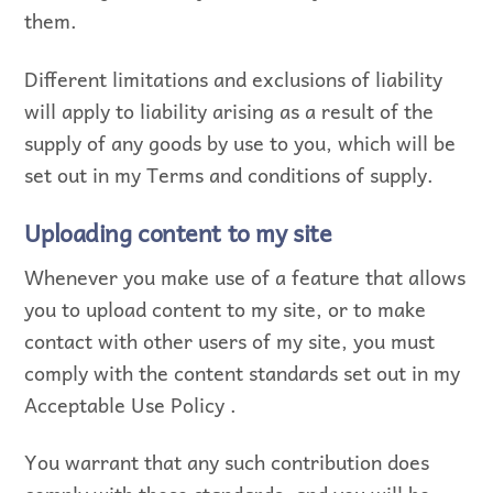
them.
Different limitations and exclusions of liability
will apply to liability arising as a result of the
supply of any goods by use to you, which will be
set out in my Terms and conditions of supply.
Uploading content to my site
Whenever you make use of a feature that allows
you to upload content to my site, or to make
contact with other users of my site, you must
comply with the content standards set out in my
Acceptable Use Policy .
You warrant that any such contribution does