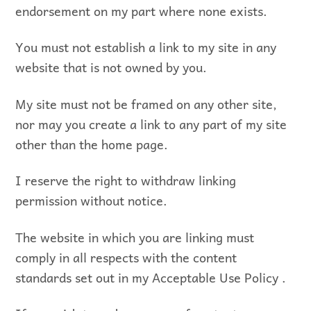
endorsement on my part where none exists.
You must not establish a link to my site in any
website that is not owned by you.
My site must not be framed on any other site,
nor may you create a link to any part of my site
other than the home page.
I reserve the right to withdraw linking
permission without notice.
The website in which you are linking must
comply in all respects with the content
standards set out in my Acceptable Use Policy .