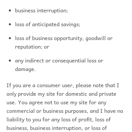
business interruption;
loss of anticipated savings;
loss of business opportunity, goodwill or
reputation; or
any indirect or consequential loss or
damage.
If you are a consumer user, please note that I
only provide my site for domestic and private
use. You agree not to use my site for any
commercial or business purposes, and I have no
liability to you for any loss of profit, loss of
business, business interruption, or loss of