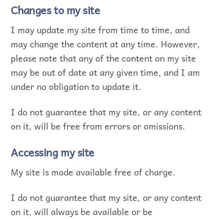
Changes to my site
I may update my site from time to time, and
may change the content at any time. However,
please note that any of the content on my site
may be out of date at any given time, and I am
under no obligation to update it.
I do not guarantee that my site, or any content
on it, will be free from errors or omissions.
Accessing my site
My site is made available free of charge.
I do not guarantee that my site, or any content
on it, will always be available or be