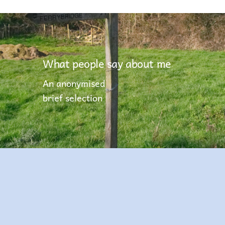
What people say about me
An anonymised
brief selection
You have been the most professional,
proactive and approachable careers
advisor that I have worked with during my
teaching career. Our students have been