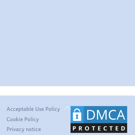
This resource that you have produced has
been a godsend! I particularly enjoy how
you have acknowledged and categorised
the theories by theoretical etc.
approaches and via a timeline
EM
Back
Acceptable Use Policy
To
Cookie Policy
Top
Privacy notice