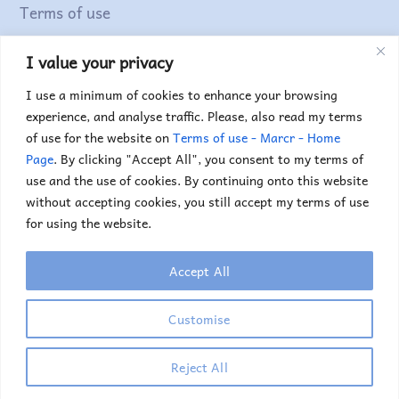
Terms of use
I value your privacy
Find out more...
I use a minimum of cookies to enhance your browsing
experience, and analyse traffic. Please, also read my terms
of use for the website on
Terms of use - Marcr - Home
Page
. By clicking "Accept All", you consent to my terms of
use and the use of cookies. By continuing onto this website
without accepting cookies, you still accept my terms of use
for using the website.
Accept All
Copyright © 2025. Marc Truyens. All rights reserved.
If you would like to use any of the images or
Customise
illustrations, please contact me.
Reject All