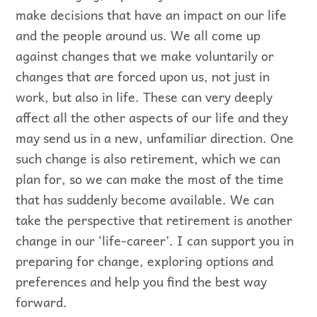
make decisions that have an impact on our life
and the people around us. We all come up
against changes that we make voluntarily or
changes that are forced upon us, not just in
work, but also in life. These can very deeply
affect all the other aspects of our life and they
may send us in a new, unfamiliar direction. One
such change is also retirement, which we can
plan for, so we can make the most of the time
that has suddenly become available. We can
take the perspective that retirement is another
change in our ‘life-career’. I can support you in
preparing for change, exploring options and
preferences and help you find the best way
forward.