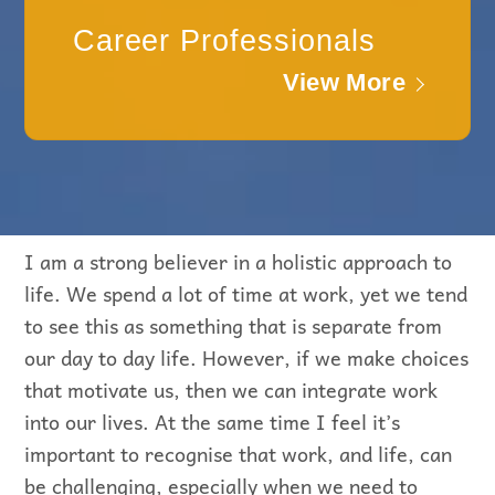
Career Professionals
View More
I am a strong believer in a holistic approach to
life. We spend a lot of time at work, yet we tend
to see this as something that is separate from
our day to day life. However, if we make choices
that motivate us, then we can integrate work
into our lives. At the same time I feel it’s
important to recognise that work, and life, can
be challenging, especially when we need to