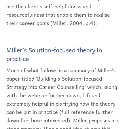
are the client’s self-helpfulness and
resourcefulness that enable them to realise
their career goals (Miller, 2004, p.4).
Miller’s Solution-focused theory in
practice
Much of what follows is a summary of Miller’s
paper titled ‘Building a Solution-focused
Strategy into Career Counselling’ which, along
with the webinar further down, I found
extremely helpful in clarifying how the theory
can be put in practice (full reference further
down for those interested). Miller proposes a 3
stage strategy. (For a good idea of how this