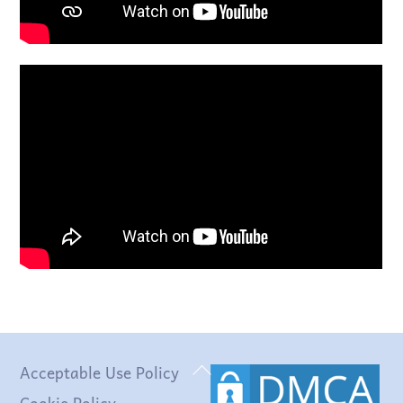
Back
Acceptable Use Policy
To
Cookie Policy