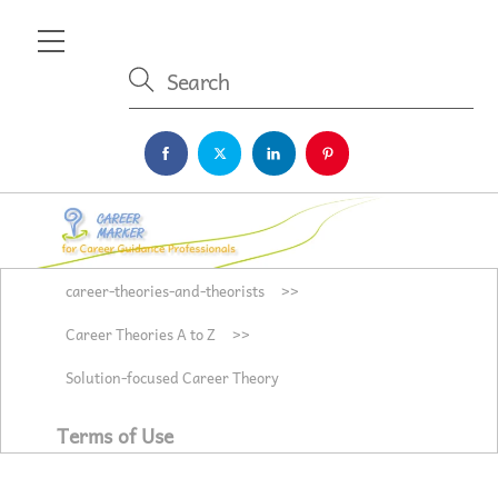
Skip
Menu
to
content
career-theories-and-theorists
>>
Career Theories A to Z
>>
Solution-focused Career Theory
Terms of Use