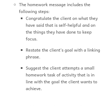
The homework message includes the
following steps:
Congratulate the client on what they
have said that is self-helpful and on
the things they have done to keep
focus.
Restate the client’s goal with a linking
phrase.
Suggest the client attempts a small
homework task of activity that is in
line with the goal the client wants to
achieve.