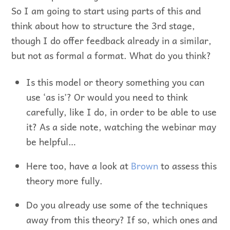
So I am going to start using parts of this and
think about how to structure the 3rd stage,
though I do offer feedback already in a similar,
but not as formal a format. What do you think?
Is this model or theory something you can
use ‘as is’? Or would you need to think
carefully, like I do, in order to be able to use
it? As a side note, watching the webinar may
be helpful…
Here too, have a look at
Brown
to assess this
theory more fully.
Do you already use some of the techniques
away from this theory? If so, which ones and