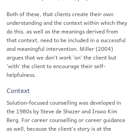
Both of these, that clients create their own
understanding and the context within which they
do this, as well as the meanings derived from
that context, need to be included in a successful
and meaningful intervention. Miller (2004)
argues that we don’t work ‘on’ the client but
‘with’ the client to encourage their self-
helpfulness.
Context
Solution-focused counselling was developed in
the 1980s by Steve de Shazer and Insoo Kim
Berg. For career counselling or career guidance
as well, because the client’s story is at the