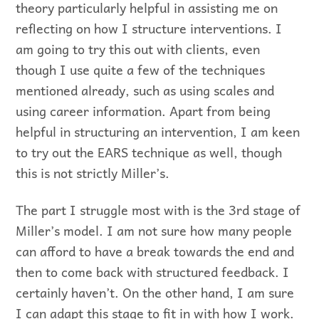
theory particularly helpful in assisting me on
reflecting on how I structure interventions. I
am going to try this out with clients, even
though I use quite a few of the techniques
mentioned already, such as using scales and
using career information. Apart from being
helpful in structuring an intervention, I am keen
to try out the EARS technique as well, though
this is not strictly Miller’s.
The part I struggle most with is the 3rd stage of
Miller’s model. I am not sure how many people
can afford to have a break towards the end and
then to come back with structured feedback. I
certainly haven’t. On the other hand, I am sure
I can adapt this stage to fit in with how I work.