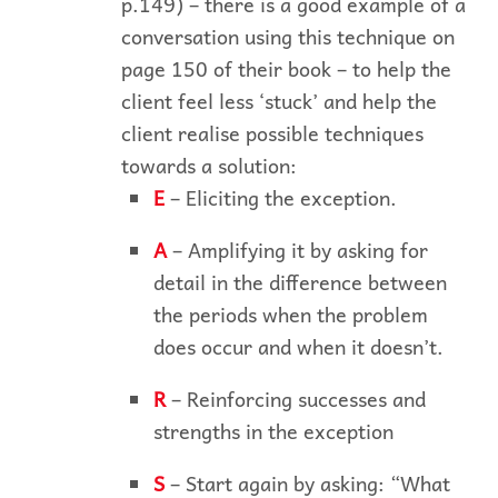
p.149) – there is a good example of a
conversation using this technique on
page 150 of their book – to help the
client feel less ‘stuck’ and help the
client realise possible techniques
towards a solution:
E
– Eliciting the exception.
A
– Amplifying it by asking for
detail in the difference between
the periods when the problem
does occur and when it doesn’t.
R
– Reinforcing successes and
strengths in the exception
S
– Start again by asking: “What