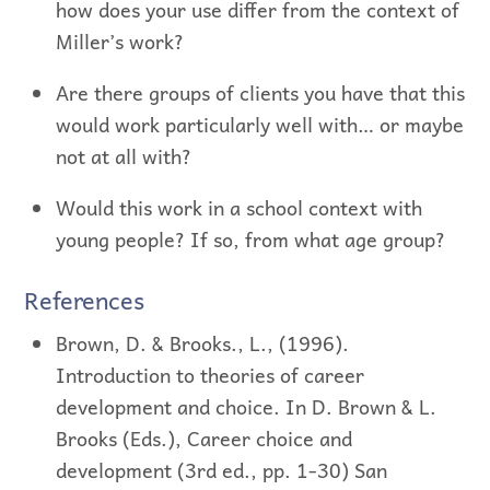
how does your use differ from the context of
Miller’s work?
Are there groups of clients you have that this
would work particularly well with… or maybe
not at all with?
Would this work in a school context with
young people? If so, from what age group?
References
Brown, D. & Brooks., L., (1996).
Introduction to theories of career
development and choice. In D. Brown & L.
Brooks (Eds.), Career choice and
development (3rd ed., pp. 1-30) San