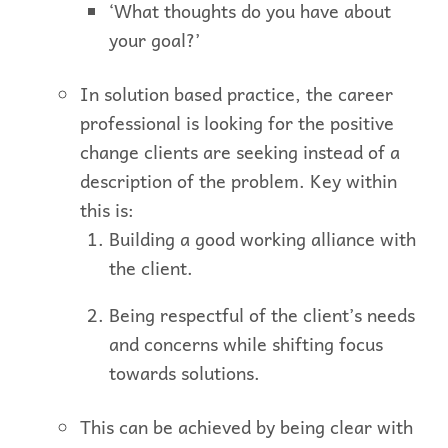
‘What thoughts do you have about
your goal?’
In solution based practice, the career
professional is looking for the positive
change clients are seeking instead of a
description of the problem. Key within
this is:
Building a good working alliance with
the client.
Being respectful of the client’s needs
and concerns while shifting focus
towards solutions.
This can be achieved by being clear with