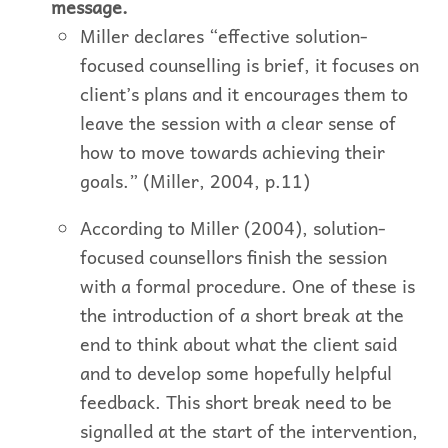
message.
Miller declares “effective solution-
focused counselling is brief, it focuses on
client’s plans and it encourages them to
leave the session with a clear sense of
how to move towards achieving their
goals.” (Miller, 2004, p.11)
According to Miller (2004), solution-
focused counsellors finish the session
with a formal procedure. One of these is
the introduction of a short break at the
end to think about what the client said
and to develop some hopefully helpful
feedback. This short break need to be
signalled at the start of the intervention,