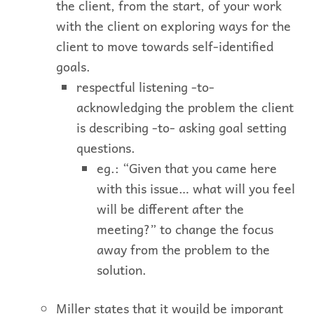
the client, from the start, of your work
with the client on exploring ways for the
client to move towards self-identified
goals.
respectful listening -to-
acknowledging the problem the client
is describing -to- asking goal setting
questions.
eg.: “Given that you came here
with this issue… what will you feel
will be different after the
meeting?” to change the focus
away from the problem to the
solution.
Miller states that it woujld be imporant