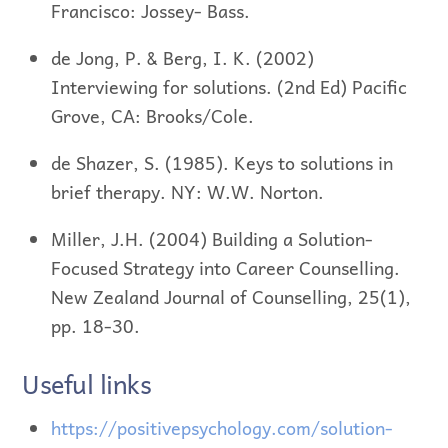
Francisco: Jossey- Bass.
de Jong, P. & Berg, I. K. (2002)
Interviewing for solutions. (2nd Ed) Pacific
Grove, CA: Brooks/Cole.
de Shazer, S. (1985). Keys to solutions in
brief therapy. NY: W.W. Norton.
Miller, J.H. (2004) Building a Solution-
Focused Strategy into Career Counselling.
New Zealand Journal of Counselling, 25(1),
pp. 18-30.
Useful links
https://positivepsychology.com/solution-