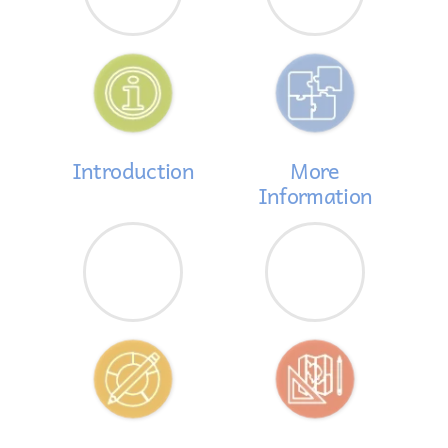
Introduction
More
Information