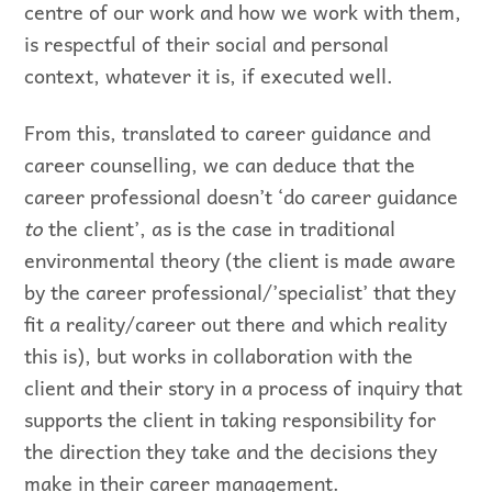
centre of our work and how we work with them,
is respectful of their social and personal
context, whatever it is, if executed well.
From this, translated to career guidance and
career counselling, we can deduce that the
career professional doesn’t ‘do career guidance
to
the client’, as is the case in traditional
environmental theory (the client is made aware
by the career professional/’specialist’ that they
fit a reality/career out there and which reality
this is), but works in collaboration with the
client and their story in a process of inquiry that
supports the client in taking responsibility for
the direction they take and the decisions they
make in their career management.