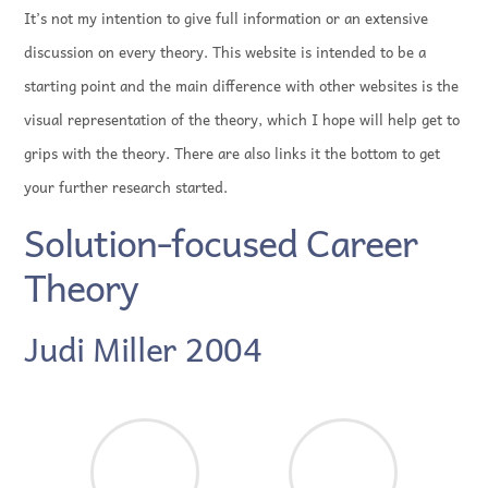
It’s not my intention to give full information or an extensive
discussion on every theory. This website is intended to be a
starting point and the main difference with other websites is the
visual representation of the theory, which I hope will help get to
grips with the theory. There are also links it the bottom to get
your further research started.
Solution-focused Career
Theory
Judi Miller 2004