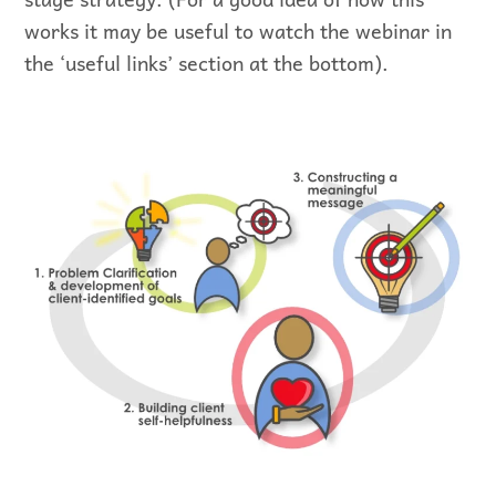
works it may be useful to watch the webinar in
the ‘useful links’ section at the bottom).
Visual representation