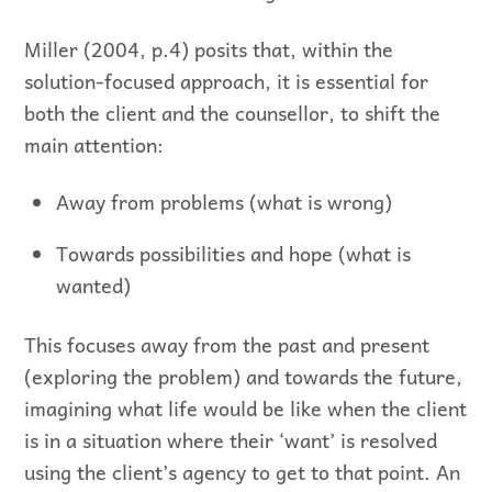
Miller (2004, p.4) posits that, within the
solution-focused approach, it is essential for
both the client and the counsellor, to shift the
main attention:
Away from problems (what is wrong)
Towards possibilities and hope (what is
wanted)
This focuses away from the past and present
(exploring the problem) and towards the future,
imagining what life would be like when the client
is in a situation where their ‘want’ is resolved
using the client’s agency to get to that point. An