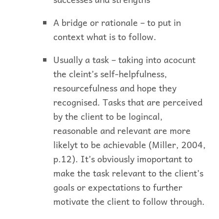
A bridge or rationale – to put in
context what is to follow.
Usually a task – taking into acocunt
the cleint’s self-helpfulness,
resourcefulness and hope they
recognised. Tasks that are perceived
by the client to be logincal,
reasonable and relevant are more
likelyt to be achievable (Miller, 2004,
p.12). It’s obviously imoportant to
make the task relevant to the client’s
goals or expectations to further
motivate the client to follow through.