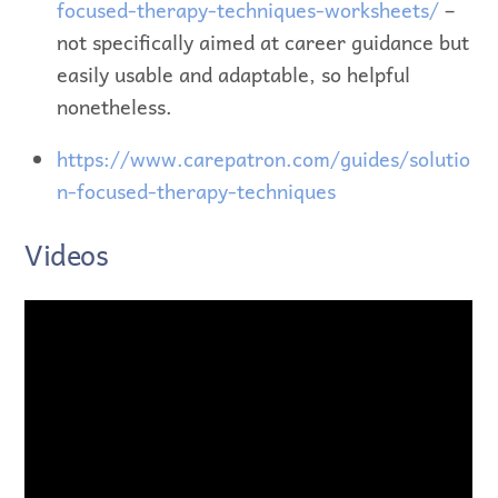
focused-therapy-techniques-worksheets/
–
not specifically aimed at career guidance but
easily usable and adaptable, so helpful
nonetheless.
https://www.carepatron.com/guides/solutio
n-focused-therapy-techniques
Videos