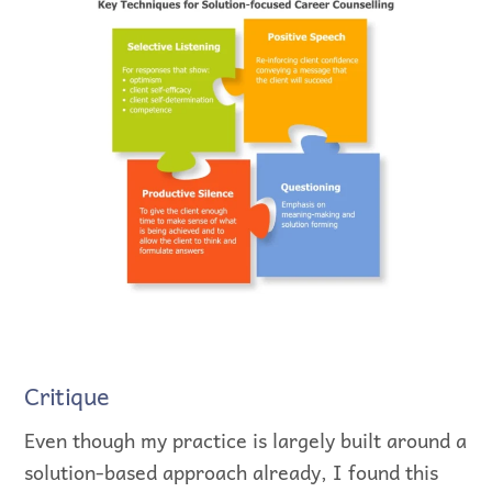
Critique
Even though my practice is largely built around a
solution-based approach already, I found this