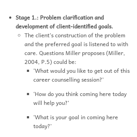
Stage 1.: Problem clarification and
development of client-identified goals.
The client’s construction of the problem
and the preferred goal is listened to with
care. Questions Miller proposes (Miller,
2004, P.5) could be:
‘What would you like to get out of this
career counselling session?’
‘How do you think coming here today
will help you?’
‘What is your goal in coming here
today?’