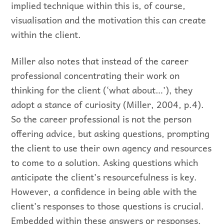
implied technique within this is, of course,
visualisation and the motivation this can create
within the client.
Miller also notes that instead of the career
professional concentrating their work on
thinking for the client (‘what about…’), they
adopt a stance of curiosity (Miller, 2004, p.4).
So the career professional is not the person
offering advice, but asking questions, prompting
the client to use their own agency and resources
to come to a solution. Asking questions which
anticipate the client’s resourcefulness is key.
However, a confidence in being able with the
client’s responses to those questions is crucial.
Embedded within these answers or responses,