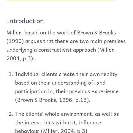
Introduction
Miller, based on the work of Brown & Brooks
(1996) argues that there are two main premises
underlying a constructivist approach (Miller,
2004, p.3):
Individual clients create their own reality
based on their understanding of, and
participation in, their previous experience
(Brown & Brooks, 1996. p.13).
The clients’ whole environment, as well as
the interactions within it, influence
behaviour (Miller, 2004, p.3)