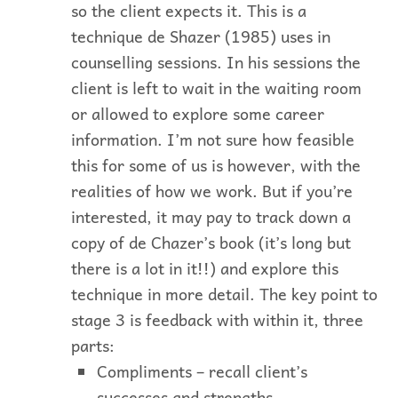
so the client expects it. This is a
technique de Shazer (1985) uses in
counselling sessions. In his sessions the
client is left to wait in the waiting room
or allowed to explore some career
information. I’m not sure how feasible
this for some of us is however, with the
realities of how we work. But if you’re
interested, it may pay to track down a
copy of de Chazer’s book (it’s long but
there is a lot in it!!) and explore this
technique in more detail. The key point to
stage 3 is feedback with within it, three
parts:
Compliments – recall client’s
successes and strengths