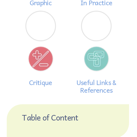
Graphic
In Practice
Critique
Useful Links &
References
Table of Content