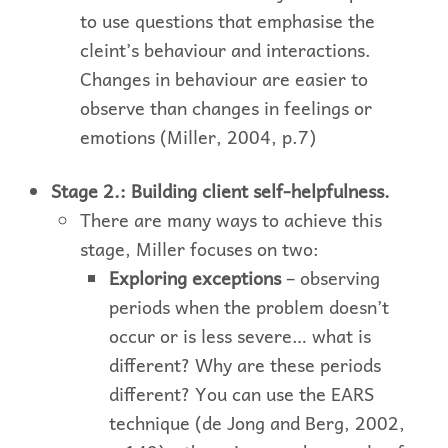
to use questions that emphasise the
cleint’s behaviour and interactions.
Changes in behaviour are easier to
observe than changes in feelings or
emotions (Miller, 2004, p.7)
Stage 2.: Building client self-helpfulness.
There are many ways to achieve this
stage, Miller focuses on two:
Exploring exceptions
– observing
periods when the problem doesn’t
occur or is less severe… what is
different? Why are these periods
different? You can use the EARS
technique (de Jong and Berg, 2002,