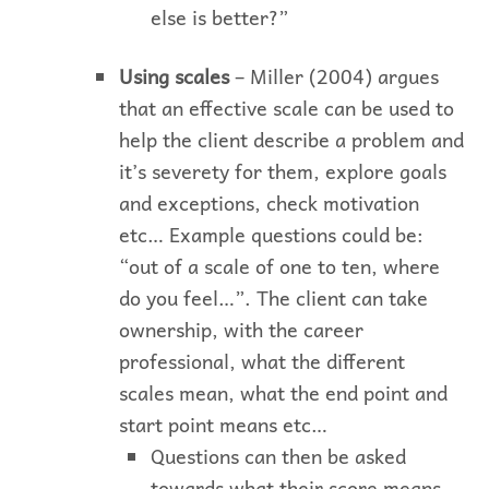
else is better?”
Using scales
– Miller (2004) argues
that an effective scale can be used to
help the client describe a problem and
it’s severety for them, explore goals
and exceptions, check motivation
etc… Example questions could be:
“out of a scale of one to ten, where
do you feel…”. The client can take
ownership, with the career
professional, what the different
scales mean, what the end point and
start point means etc…
Questions can then be asked
towards what their score means,