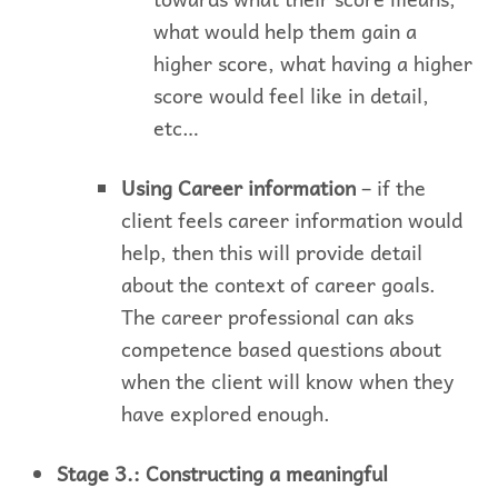
what would help them gain a
higher score, what having a higher
score would feel like in detail,
etc…
Using Career information
– if the
client feels career information would
help, then this will provide detail
about the context of career goals.
The career professional can aks
competence based questions about
when the client will know when they
have explored enough.
Stage 3.: Constructing a meaningful