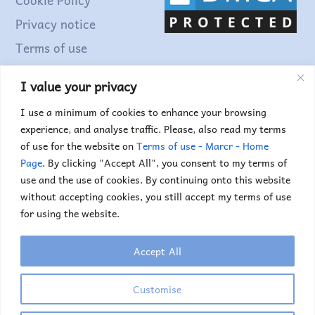
Top
Privacy notice
Terms of use
I value your privacy
Find out more...
I use a minimum of cookies to enhance your browsing
experience, and analyse traffic. Please, also read my terms
of use for the website on
Terms of use - Marcr - Home
Page
. By clicking "Accept All", you consent to my terms of
use and the use of cookies. By continuing onto this website
without accepting cookies, you still accept my terms of use
for using the website.
Accept All
Copyright © 2025. Marc Truyens. All rights reserved.
If you would like to use any of the images or
Customise
illustrations, please contact me.