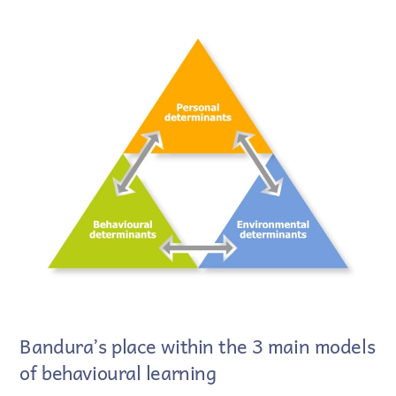
Bandura’s place within the 3 main models
of behavioural learning