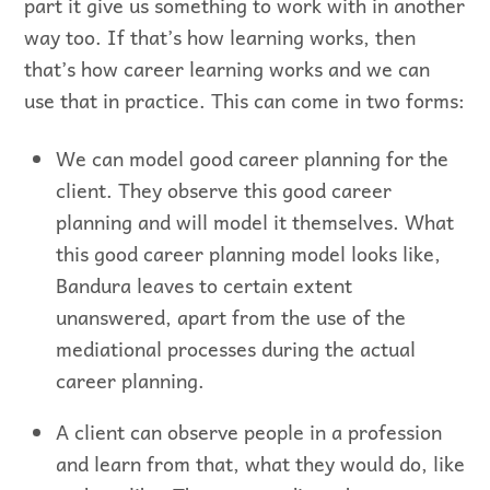
part it give us something to work with in another
way too. If that’s how learning works, then
that’s how career learning works and we can
use that in practice. This can come in two forms:
We can model good career planning for the
client. They observe this good career
planning and will model it themselves. What
this good career planning model looks like,
Bandura leaves to certain extent
unanswered, apart from the use of the
mediational processes during the actual
career planning.
A client can observe people in a profession
and learn from that, what they would do, like