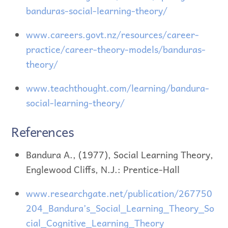
banduras-social-learning-theory/
www.careers.govt.nz/resources/career-
practice/career-theory-models/banduras-
theory/
www.teachthought.com/learning/bandura-
social-learning-theory/
References
Bandura A., (1977), Social Learning Theory,
Englewood Cliffs, N.J.: Prentice-Hall
www.researchgate.net/publication/267750
204_Bandura’s_Social_Learning_Theory_So
cial_Cognitive_Learning_Theory