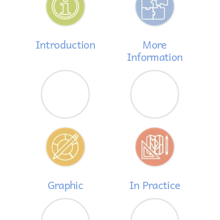
Introduction
More
Information
Graphic
In Practice