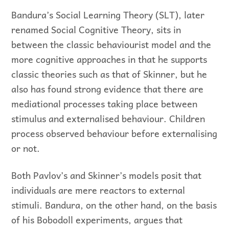
Bandura’s Social Learning Theory (SLT), later
renamed Social Cognitive Theory, sits in
between the classic behaviourist model and the
more cognitive approaches in that he supports
classic theories such as that of Skinner, but he
also has found strong evidence that there are
mediational processes taking place between
stimulus and externalised behaviour. Children
process observed behaviour before externalising
or not.
Both Pavlov’s and Skinner’s models posit that
individuals are mere reactors to external
stimuli. Bandura, on the other hand, on the basis
of his Bobodoll experiments, argues that