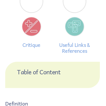
Critique
Useful Links &
References
Table of Content
Definition