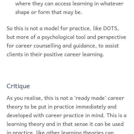
where they can access learning in whatever
shape or form that may be.
So this is not a model for practice, like DOTS,
but more of a psychological tool and perspective
for career counselling and guidance, to assist
clients in their positive career learning.
Critique
As you realise, this is not a ‘ready made’ career
theory to be put in practice immediately and
developed with career practice in mind. This is a
learning theory and in that sense it can be used
in practice, like other learning theories can.