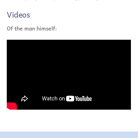
Videos
Of the man himself: