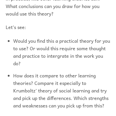
What conclusions can you draw for how you
would use this theory?
Let’s see:
Would you find this a practical theory for you
to use? Or would this require some thought
and practice to intergrate in the work you
do?
How does it compare to other learning
theories? Compare it especially to
Krumboltz’ theory of social learning and try
and pick up the differences. Which strengths
and weaknesses can you pick up from this?