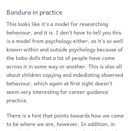
Bandura in practice
This looks like it’s a model for researching
behaviour, and it is. I don’t have to tell you this
is a model from psychology either, as it’s so well
known within and outside psychology because of
the bobo dolls that a lot of people have come
across it in some way or another. This is also all
about children copying and mdediating observed
behaviour, which again at first sight doesn’t
seem very interesting for career guidance
practice.
There is a hint that points towards how we come
to be where we are, however. In addition, in