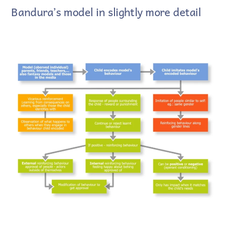
Bandura’s model in slightly more detail