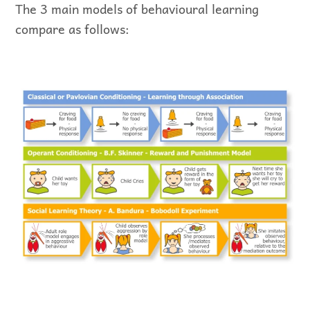
The 3 main models of behavioural learning
compare as follows: