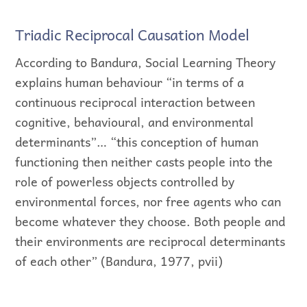
Triadic Reciprocal Causation Model
According to Bandura, Social Learning Theory
explains human behaviour “in terms of a
continuous reciprocal interaction between
cognitive, behavioural, and environmental
determinants”… “this conception of human
functioning then neither casts people into the
role of powerless objects controlled by
environmental forces, nor free agents who can
become whatever they choose. Both people and
their environments are reciprocal determinants
of each other” (Bandura, 1977, pvii)