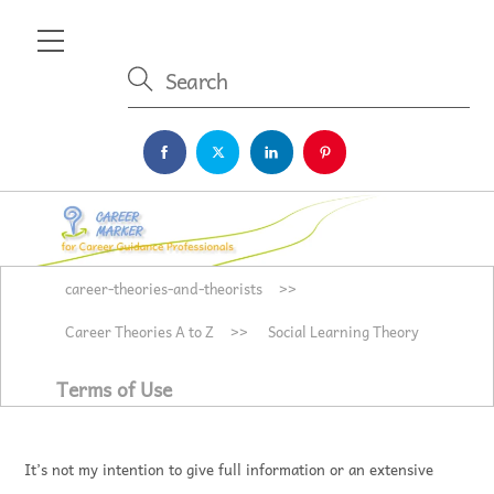
Skip
Menu
to
content
career-theories-and-theorists
>>
Career Theories A to Z
>>
Social Learning Theory
Terms of Use
It’s not my intention to give full information or an extensive