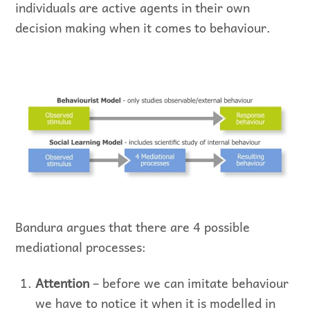
individuals are active agents in their own
decision making when it comes to behaviour.
Bandura argues that there are 4 possible
mediational processes:
Attention
– before we can imitate behaviour
we have to notice it when it is modelled in