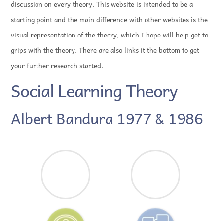
discussion on every theory. This website is intended to be a
starting point and the main difference with other websites is the
visual representation of the theory, which I hope will help get to
grips with the theory. There are also links it the bottom to get
your further research started.
Social Learning Theory
Albert Bandura 1977 & 1986