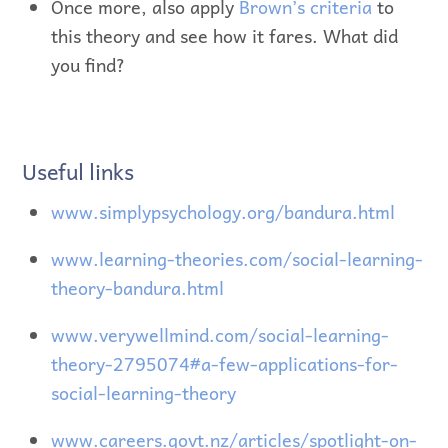
Once more, also apply
Brown’s criteria
to
this theory and see how it fares. What did
you find?
Useful links
www.simplypsychology.org/bandura.html
www.learning-theories.com/social-learning-
theory-bandura.html
www.verywellmind.com/social-learning-
theory-2795074#a-few-applications-for-
social-learning-theory
www.careers.govt.nz/articles/spotlight-on-