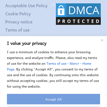
Back
Acceptable Use Policy
To
Cookie Policy
Top
Privacy notice
Terms of use
I value your privacy
Find out more...
I use a minimum of cookies to enhance your browsing
experience, and analyse traffic. Please, also read my terms
of use for the website on
Terms of use - Marcr - Home
Page
. By clicking "Accept All", you consent to my terms of
use and the use of cookies. By continuing onto this website
without accepting cookies, you still accept my terms of use
for using the website.
Accept All
Copyright © 2025. Marc Truyens. All rights reserved.