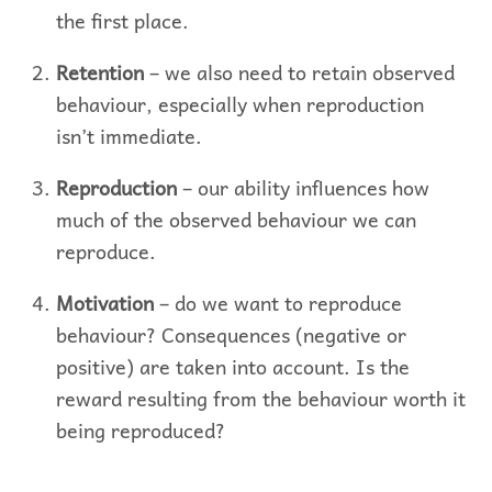
the first place.
Retention
– we also need to retain observed
behaviour, especially when reproduction
isn’t immediate.
Reproduction
– our ability influences how
much of the observed behaviour we can
reproduce.
Motivation
– do we want to reproduce
behaviour? Consequences (negative or
positive) are taken into account. Is the
reward resulting from the behaviour worth it
being reproduced?