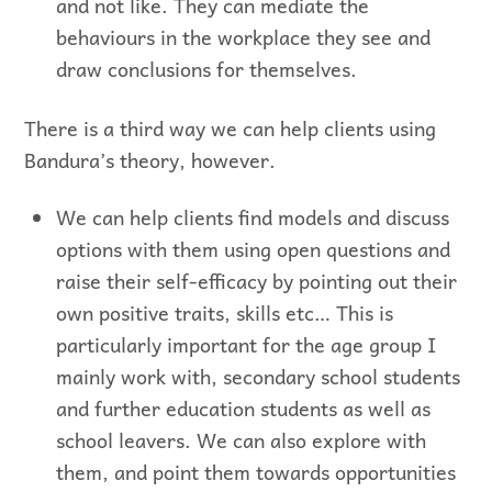
and not like. They can mediate the
behaviours in the workplace they see and
draw conclusions for themselves.
There is a third way we can help clients using
Bandura’s theory, however.
We can help clients find models and discuss
options with them using open questions and
raise their self-efficacy by pointing out their
own positive traits, skills etc… This is
particularly important for the age group I
mainly work with, secondary school students
and further education students as well as
school leavers. We can also explore with
them, and point them towards opportunities