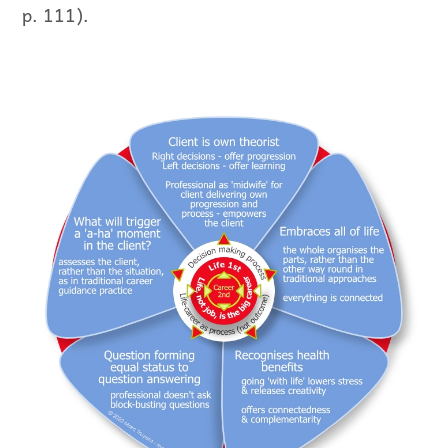
p. 111).
The Life Is Career representation