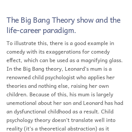
The Big Bang Theory show and the
life-career paradigm.
To illustrate this, there is a good example in
comedy with its exaggerations for comedy
effect, which can be used as a magnifying glass.
In the Big Bang theory, Leonard’s mum is a
renowned child psychologist who applies her
theories and nothing else, raising her own
children. Because of this, his mum is largely
unemotional about her son and Leonard has had
an dysfunctional childhood as a result. Child
psychology theory doesn’t translate well into
reality (it’s a theoretical abstraction) as it