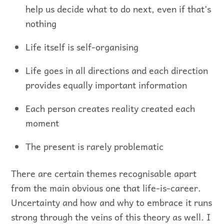
help us decide what to do next, even if that’s
nothing
Life itself is self-organising
Life goes in all directions and each direction
provides equally important information
Each person creates reality created each
moment
The present is rarely problematic
There are certain themes recognisable apart
from the main obvious one that life-is-career.
Uncertainty and how and why to embrace it runs
strong through the veins of this theory as well. I