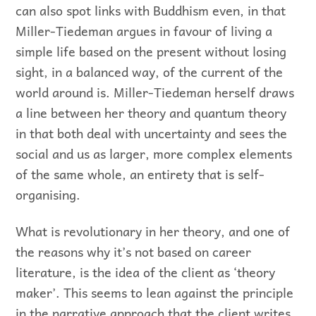
can also spot links with Buddhism even, in that
Miller-Tiedeman argues in favour of living a
simple life based on the present without losing
sight, in a balanced way, of the current of the
world around is. Miller-Tiedeman herself draws
a line between her theory and quantum theory
in that both deal with uncertainty and sees the
social and us as larger, more complex elements
of the same whole, an entirety that is self-
organising.
What is revolutionary in her theory, and one of
the reasons why it’s not based on career
literature, is the idea of the client as ‘theory
maker’. This seems to lean against the principle
in the narrative approach that the client writes