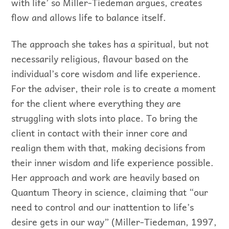
with life’ so Miller-Tiedeman argues, creates
flow and allows life to balance itself.
The approach she takes has a spiritual, but not
necessarily religious, flavour based on the
individual’s core wisdom and life experience.
For the adviser, their role is to create a moment
for the client where everything they are
struggling with slots into place. To bring the
client in contact with their inner core and
realign them with that, making decisions from
their inner wisdom and life experience possible.
Her approach and work are heavily based on
Quantum Theory in science, claiming that “our
need to control and our inattention to life’s
desire gets in our way” (Miller-Tiedeman, 1997,