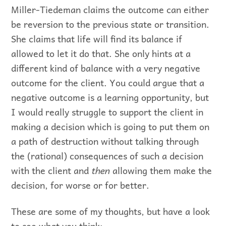
Miller-Tiedeman claims the outcome can either
be reversion to the previous state or transition.
She claims that life will find its balance if
allowed to let it do that. She only hints at a
different kind of balance with a very negative
outcome for the client. You could argue that a
negative outcome is a learning opportunity, but
I would really struggle to support the client in
making a decision which is going to put them on
a path of destruction without talking through
the (rational) consequences of such a decision
with the client and
then
allowing them make the
decision, for worse or for better.
These are some of my thoughts, but have a look
to see what you think: