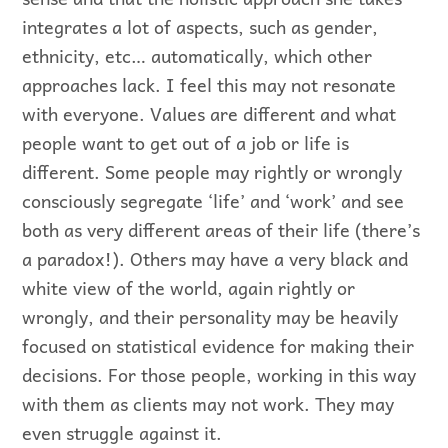
integrates a lot of aspects, such as gender,
ethnicity, etc… automatically, which other
approaches lack. I feel this may not resonate
with everyone. Values are different and what
people want to get out of a job or life is
different. Some people may rightly or wrongly
consciously segregate ‘life’ and ‘work’ and see
both as very different areas of their life (there’s
a paradox!). Others may have a very black and
white view of the world, again rightly or
wrongly, and their personality may be heavily
focused on statistical evidence for making their
decisions. For those people, working in this way
with them as clients may not work. They may
even struggle against it.