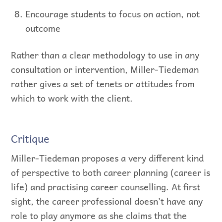
Encourage students to focus on action, not
outcome
Rather than a clear methodology to use in any
consultation or intervention, Miller-Tiedeman
rather gives a set of tenets or attitudes from
which to work with the client.
Critique
Miller-Tiedeman proposes a very different kind
of perspective to both career planning (career is
life) and practising career counselling. At first
sight, the career professional doesn’t have any
role to play anymore as she claims that the