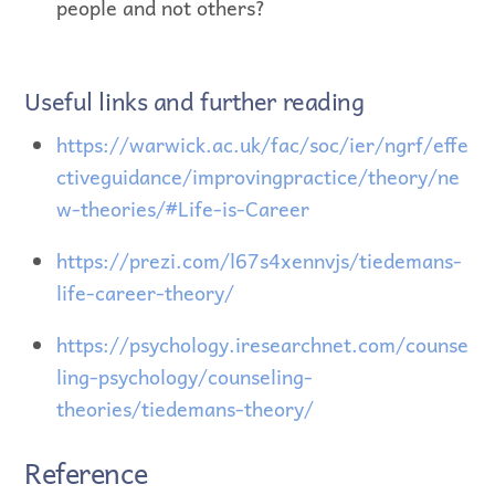
people and not others?
Useful links and further reading
https://warwick.ac.uk/fac/soc/ier/ngrf/effe
ctiveguidance/improvingpractice/theory/ne
w-theories/#Life-is-Career
https://prezi.com/l67s4xennvjs/tiedemans-
life-career-theory/
https://psychology.iresearchnet.com/counse
ling-psychology/counseling-
theories/tiedemans-theory/
Reference