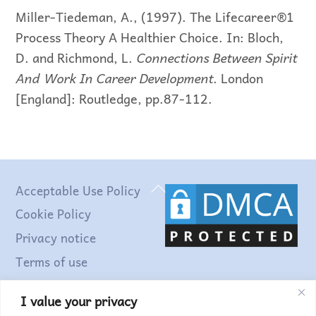
Miller-Tiedeman, A., (1997). The Lifecareer®1
Process Theory A Healthier Choice. In: Bloch,
D. and Richmond, L.
Connections Between Spirit
And Work In Career Development
. London
[England]: Routledge, pp.87-112.
Back
Acceptable Use Policy
To
Cookie Policy
Top
Privacy notice
Terms of use
I value your privacy
Find out more...