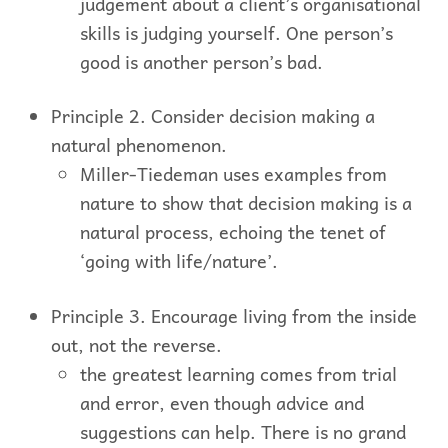
judgement about a client’s organisational
skills is judging yourself. One person’s
good is another person’s bad.
Principle 2. Consider decision making a
natural phenomenon.
Miller-Tiedeman uses examples from
nature to show that decision making is a
natural process, echoing the tenet of
‘going with life/nature’.
Principle 3. Encourage living from the inside
out, not the reverse.
the greatest learning comes from trial
and error, even though advice and
suggestions can help. There is no grand