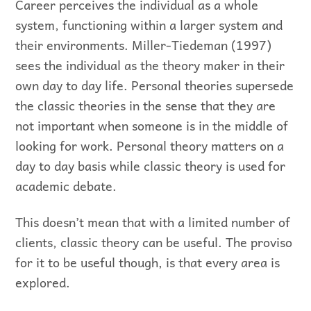
Career perceives the individual as a whole
system, functioning within a larger system and
their environments. Miller-Tiedeman (1997)
sees the individual as the theory maker in their
own day to day life. Personal theories supersede
the classic theories in the sense that they are
not important when someone is in the middle of
looking for work. Personal theory matters on a
day to day basis while classic theory is used for
academic debate.
This doesn’t mean that with a limited number of
clients, classic theory can be useful. The proviso
for it to be useful though, is that every area is
explored.