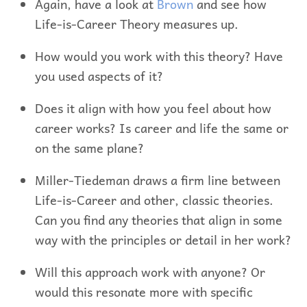
Again, have a look at
Brown
and see how
Life-is-Career Theory measures up.
How would you work with this theory? Have
you used aspects of it?
Does it align with how you feel about how
career works? Is career and life the same or
on the same plane?
Miller-Tiedeman draws a firm line between
Life-is-Career and other, classic theories.
Can you find any theories that align in some
way with the principles or detail in her work?
Will this approach work with anyone? Or
would this resonate more with specific