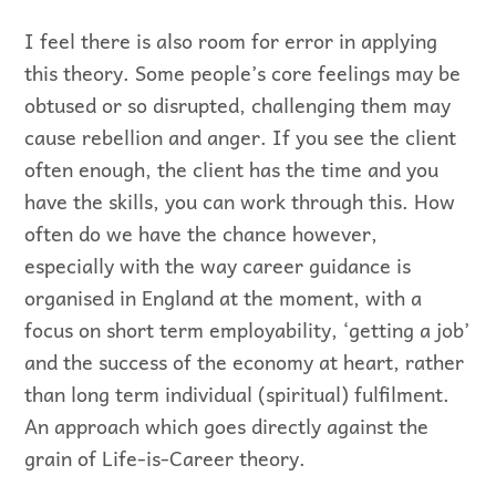
I feel there is also room for error in applying
this theory. Some people’s core feelings may be
obtused or so disrupted, challenging them may
cause rebellion and anger. If you see the client
often enough, the client has the time and you
have the skills, you can work through this. How
often do we have the chance however,
especially with the way career guidance is
organised in England at the moment, with a
focus on short term employability, ‘getting a job’
and the success of the economy at heart, rather
than long term individual (spiritual) fulfilment.
An approach which goes directly against the
grain of Life-is-Career theory.