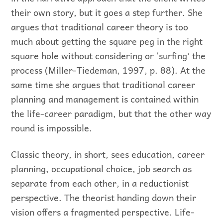
their own story, but it goes a step further. She
argues that traditional career theory is too
much about getting the square peg in the right
square hole without considering or ‘surfing’ the
process (Miller-Tiedeman, 1997, p. 88). At the
same time she argues that traditional career
planning and management is contained within
the life-career paradigm, but that the other way
round is impossible.
Classic theory, in short, sees education, career
planning, occupational choice, job search as
separate from each other, in a reductionist
perspective. The theorist handing down their
vision offers a fragmented perspective. Life-