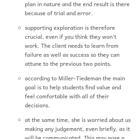
plan in nature and the end result is there
because of trial and error.
supporting exploration is therefore
crucial, even if you think they won’t
work. The client needs to learn from
failure as well as success so they can
attune to the previous two points.
according to Miller-Tiedeman the main
goal is to help students find value and
feel comfortable with all of their
decisions.
at the same time, she is worried about us
making any judgement, even briefly, as it
will be communicated. This may pose a