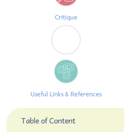
Critique
Useful Links & References
Table of Content