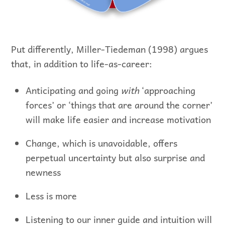
Put differently, Miller-Tiedeman (1998) argues
that, in addition to life-as-career:
Anticipating and going
with
‘approaching
forces’ or ‘things that are around the corner’
will make life easier and increase motivation
Change, which is unavoidable, offers
perpetual uncertainty but also surprise and
newness
Less is more
Listening to our inner guide and intuition will