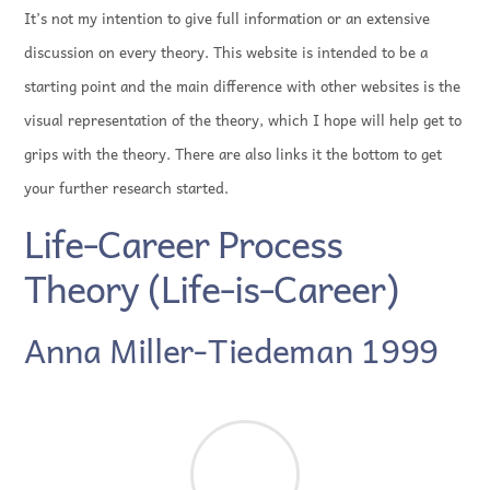
It’s not my intention to give full information or an extensive
discussion on every theory. This website is intended to be a
starting point and the main difference with other websites is the
visual representation of the theory, which I hope will help get to
grips with the theory. There are also links it the bottom to get
your further research started.
Life-Career Process
Theory (Life-is-Career)
Anna Miller-Tiedeman 1999