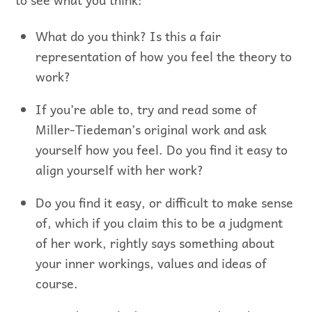
What do you think? Is this a fair
representation of how you feel the theory to
work?
If you’re able to, try and read some of
Miller-Tiedeman’s original work and ask
yourself how you feel. Do you find it easy to
align yourself with her work?
Do you find it easy, or difficult to make sense
of, which if you claim this to be a judgment
of her work, rightly says something about
your inner workings, values and ideas of
course.