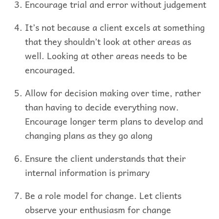
Encourage trial and error without judgement
It’s not because a client excels at something
that they shouldn’t look at other areas as
well. Looking at other areas needs to be
encouraged.
Allow for decision making over time, rather
than having to decide everything now.
Encourage longer term plans to develop and
changing plans as they go along
Ensure the client understands that their
internal information is primary
Be a role model for change. Let clients
observe your enthusiasm for change