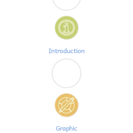
Introduction
Graphic