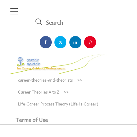
Skip
Menu
to
content
career-theories-and-theorists
>>
Career Theories A to Z
>>
Life-Career Process Theory (Life-is-Career)
Terms of Use