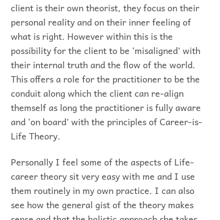
client is their own theorist, they focus on their
personal reality and on their inner feeling of
what is right. However within this is the
possibility for the client to be ‘misaligned’ with
their internal truth and the flow of the world.
This offers a role for the practitioner to be the
conduit along which the client can re-align
themself as long the practitioner is fully aware
and ‘on board’ with the principles of Career-is-
Life Theory.
Personally I feel some of the aspects of Life-
career theory sit very easy with me and I use
them routinely in my own practice. I can also
see how the general gist of the theory makes
sense and that the holistic approach she takes