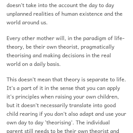
doesn’t take into the account the day to day
unplanned realities of human existence and the
world around us.
Every other mother will, in the paradigm of life-
theory, be their own theorist, pragmatically
theorising and making decisions in the real
world on a daily basis.
This doesn’t mean that theory is separate to life.
It’s a part of it in the sense that you can apply
it’s principles when raising your own children,
but it doesn’t necessarily translate into good
child rearing if you don’t also adapt and use your
own day to day ‘theorising’. The individual
parent still needs to be their own theorist and