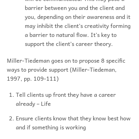
barrier between you and the client and
you, depending on their awareness and it
may inhibit the client’s creativity forming
a barrier to natural flow. It’s key to
support the client’s career theory.
Miller-Tiedeman goes on to propose 8 specific
ways to provide support (Miller-Tiedeman,
1997, pp. 109-111)
Tell clients up front they have a career
already – Life
Ensure clients know that they know best how
and if something is working