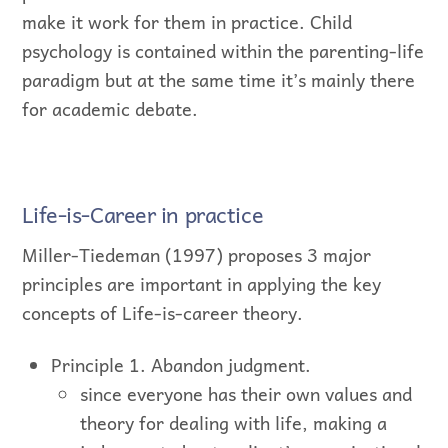
make it work for them in practice. Child
psychology is contained within the parenting-life
paradigm but at the same time it’s mainly there
for academic debate.
Life-is-Career in practice
Miller-Tiedeman (1997) proposes 3 major
principles are important in applying the key
concepts of Life-is-career theory.
Principle 1. Abandon judgment.
since everyone has their own values and
theory for dealing with life, making a