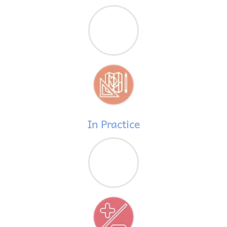
In Practice