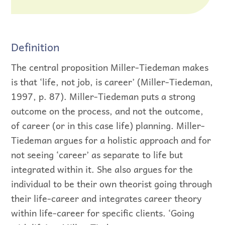
Definition
The central proposition Miller-Tiedeman makes
is that ‘life, not job, is career’ (Miller-Tiedeman,
1997, p. 87). Miller-Tiedeman puts a strong
outcome on the process, and not the outcome,
of career (or in this case life) planning. Miller-
Tiedeman argues for a holistic approach and for
not seeing ‘career’ as separate to life but
integrated within it. She also argues for the
individual to be their own theorist going through
their life-career and integrates career theory
within life-career for specific clients. ‘Going