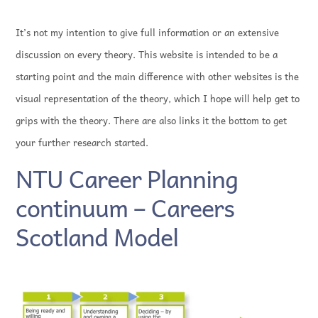
It’s not my intention to give full information or an extensive
discussion on every theory. This website is intended to be a
starting point and the main difference with other websites is the
visual representation of the theory, which I hope will help get to
grips with the theory. There are also links it the bottom to get
your further research started.
NTU Career Planning
continuum – Careers
Scotland Model