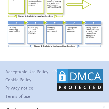
Back
Acceptable Use Policy
To
Cookie Policy
Top
Privacy notice
Terms of use