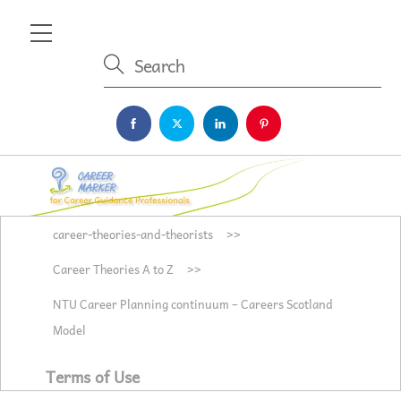
Skip
Menu
to
content
career-theories-and-theorists
>>
Career Theories A to Z
>>
NTU Career Planning continuum – Careers Scotland
Model
Terms of Use