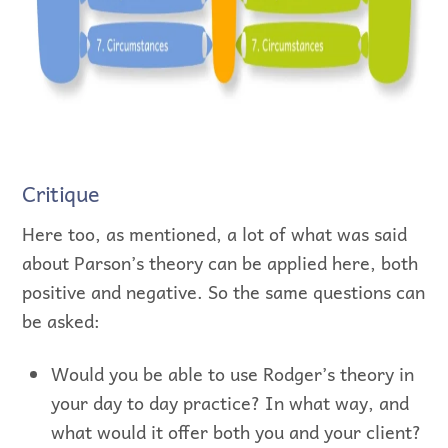
Critique
Here too, as mentioned, a lot of what was said
about Parson’s theory can be applied here, both
positive and negative. So the same questions can
be asked:
Would you be able to use Rodger’s theory in
your day to day practice? In what way, and
what would it offer both you and your client?