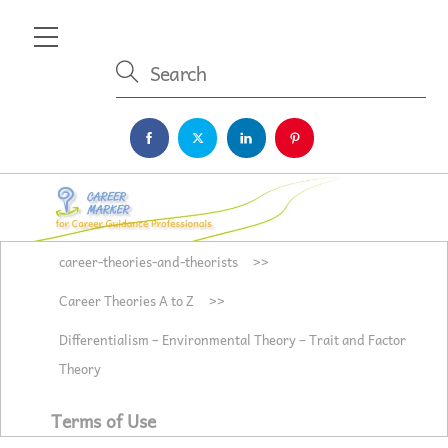
Skip
Menu
to
content
career-theories-and-theorists
>>
Career Theories A to Z
>>
Differentialism – Environmental Theory – Trait and Factor
Theory
Terms of Use