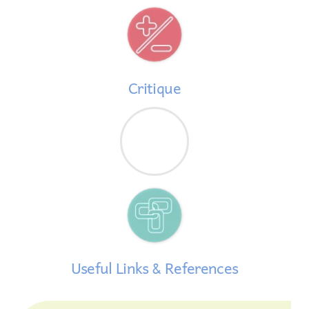
Critique
Useful Links & References