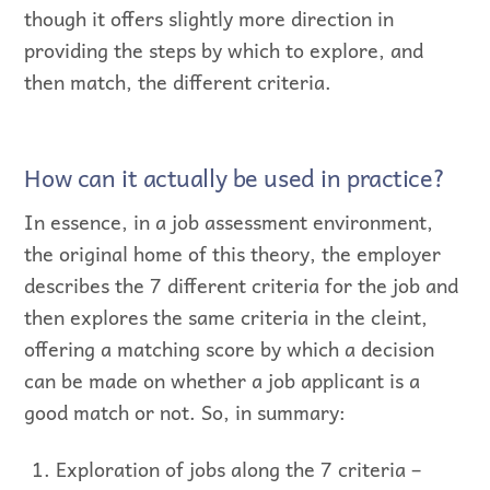
though it offers slightly more direction in
providing the steps by which to explore, and
then match, the different criteria.
How can it actually be used in practice?
In essence, in a job assessment environment,
the original home of this theory, the employer
describes the 7 different criteria for the job and
then explores the same criteria in the cleint,
offering a matching score by which a decision
can be made on whether a job applicant is a
good match or not. So, in summary:
Exploration of jobs along the 7 criteria –