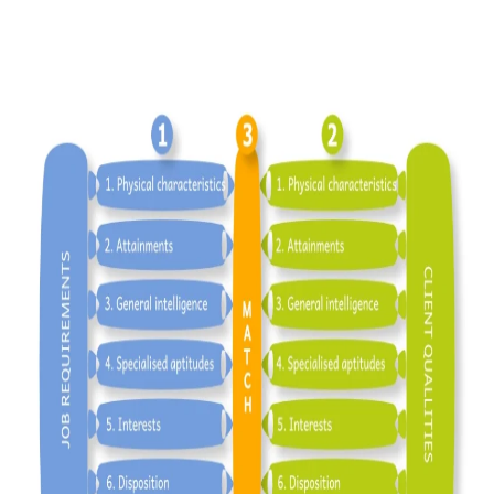
What does Rodger’s Model look like in
practice and in Theory…