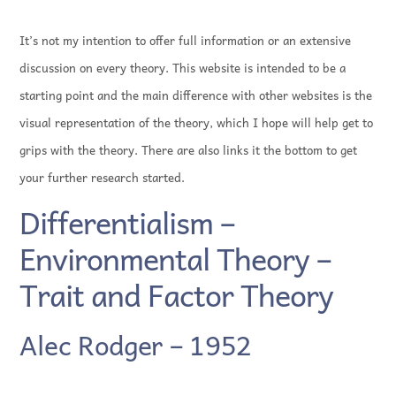
It’s not my intention to offer full information or an extensive
discussion on every theory. This website is intended to be a
starting point and the main difference with other websites is the
visual representation of the theory, which I hope will help get to
grips with the theory. There are also links it the bottom to get
your further research started.
Differentialism –
Environmental Theory –
Trait and Factor Theory
Alec Rodger – 1952