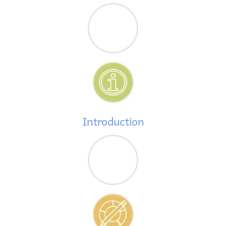
Introduction