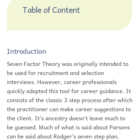
Table of Content
Introduction
Seven Factor Theory was originally intended to
be used for recruitment and selection
interviews. However, career professionals
quickly adopted this tool for career guidance. It
consists of the classic 3 step process after which
the practitioner can make career suggestions to
the client. It’s ancestry doesn’t leave much to
be guessed. Much of what is said about Parsons
can be said about Rodger’s seven step plan,