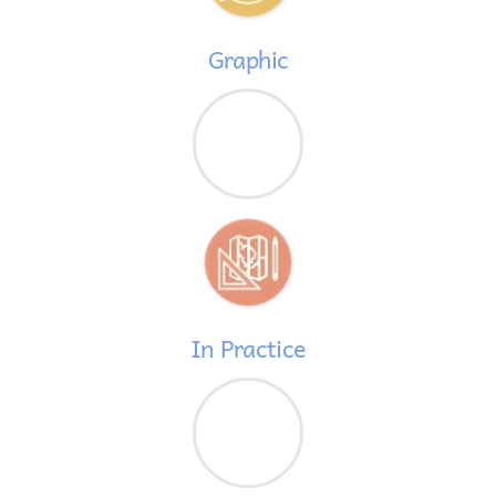
Graphic
In Practice