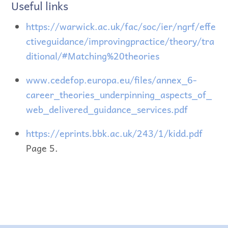
Useful links
https://warwick.ac.uk/fac/soc/ier/ngrf/effe
ctiveguidance/improvingpractice/theory/tra
ditional/#Matching%20theories
www.cedefop.europa.eu/files/annex_6-
career_theories_underpinning_aspects_of_
web_delivered_guidance_services.pdf
https://eprints.bbk.ac.uk/243/1/kidd.pdf
Page 5.