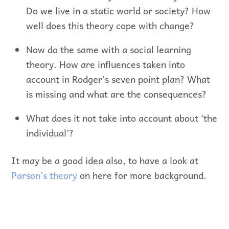
Do we live in a static world or society? How
well does this theory cope with change?
Now do the same with a social learning
theory. How are influences taken into
account in Rodger’s seven point plan? What
is missing and what are the consequences?
What does it not take into account about ‘the
individual’?
It may be a good idea also, to have a look at
Parson’s theory
on here for more background.