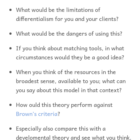
What would be the limitations of
differentialism for you and your clients?
What would be the dangers of using this?
If you think about matching tools, in what
circumstances would they be a good idea?
When you think of the resources in the
broadest sense, available to you; what can
you say about this model in that context?
How ould this theory perform against
Brown’s criteria
?
Especially also compare this with a
develomental theory and see what you think.