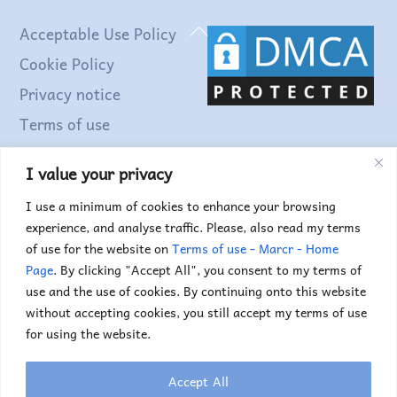
Back
Acceptable Use Policy
To
Cookie Policy
Top
Privacy notice
Terms of use
I value your privacy
Find out more...
I use a minimum of cookies to enhance your browsing
experience, and analyse traffic. Please, also read my terms
of use for the website on
Terms of use - Marcr - Home
Page
. By clicking "Accept All", you consent to my terms of
use and the use of cookies. By continuing onto this website
without accepting cookies, you still accept my terms of use
for using the website.
Accept All
Copyright © 2025. Marc Truyens. All rights reserved.