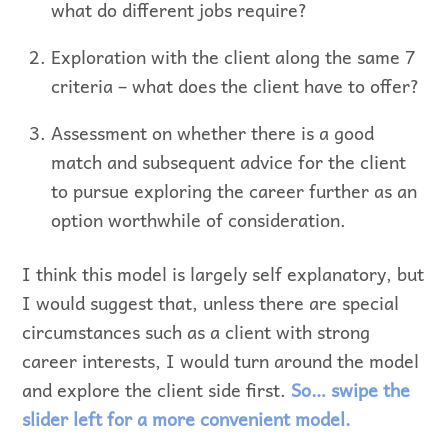
what do different jobs require?
Exploration with the client along the same 7
criteria – what does the client have to offer?
Assessment on whether there is a good
match and subsequent advice for the client
to pursue exploring the career further as an
option worthwhile of consideration.
I think this model is largely self explanatory, but
I would suggest that, unless there are special
circumstances such as a client with strong
career interests, I would turn around the model
and explore the client side first.
So… swipe the
slider left for a more convenient model.