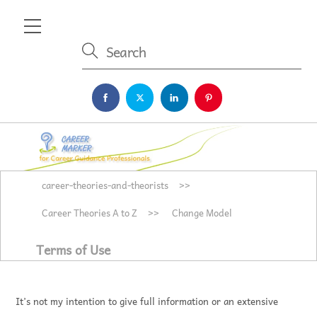
Skip
Menu
to
content
career-theories-and-theorists
>>
Career Theories A to Z
>>
Change Model
Terms of Use
It’s not my intention to give full information or an extensive