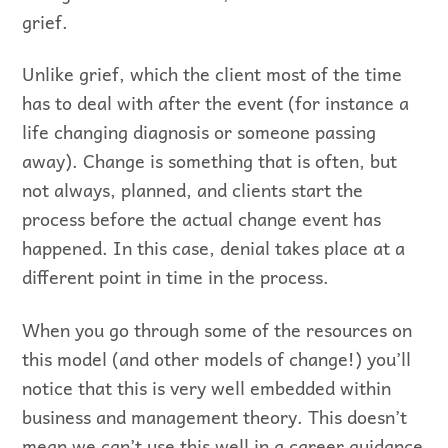
grief.
Unlike grief, which the client most of the time
has to deal with after the event (for instance a
life changing diagnosis or someone passing
away). Change is something that is often, but
not always, planned, and clients start the
process before the actual change event has
happened. In this case, denial takes place at a
different point in time in the process.
When you go through some of the resources on
this model (and other models of change!) you’ll
notice that this is very well embedded within
business and management theory. This doesn’t
mean we can’t use this well in a career guidance