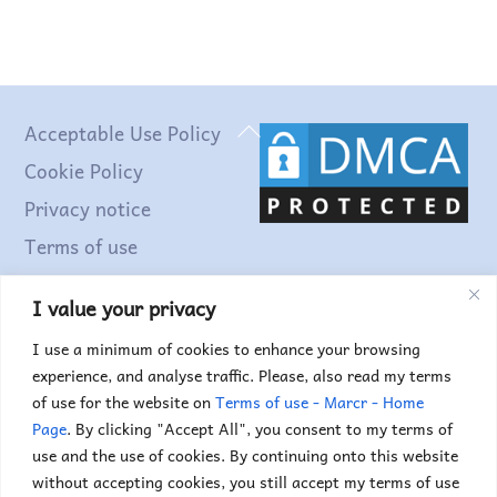
Back
Acceptable Use Policy
To
Cookie Policy
Top
Privacy notice
Terms of use
I value your privacy
Find out more...
I use a minimum of cookies to enhance your browsing
experience, and analyse traffic. Please, also read my terms
of use for the website on
Terms of use - Marcr - Home
Page
. By clicking "Accept All", you consent to my terms of
use and the use of cookies. By continuing onto this website
without accepting cookies, you still accept my terms of use