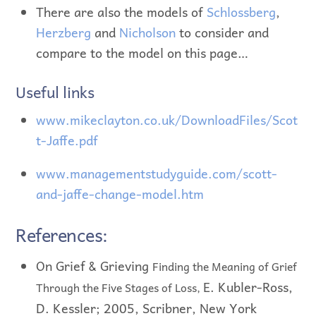
There are also the models of
Schlossberg
,
Herzberg
and
Nicholson
to consider and
compare to the model on this page…
Useful links
www.mikeclayton.co.uk/DownloadFiles/Scot
t-Jaffe.pdf
www.managementstudyguide.com/scott-
and-jaffe-change-model.htm
References:
On Grief & Grieving
Finding the Meaning of Grief
E. Kubler-Ross,
Through the Five Stages of Loss,
D. Kessler; 2005, Scribner, New York