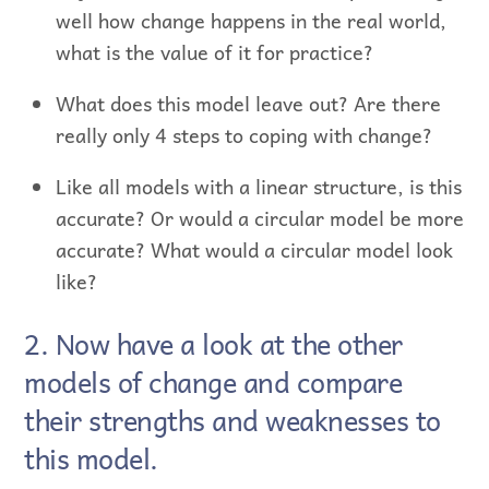
well how change happens in the real world,
what is the value of it for practice?
What does this model leave out? Are there
really only 4 steps to coping with change?
Like all models with a linear structure, is this
accurate? Or would a circular model be more
accurate? What would a circular model look
like?
2. Now have a look at the other
models of change and compare
their strengths and weaknesses to
this model.