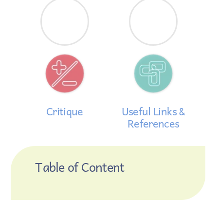
Critique
Useful Links &
References
Table of Content