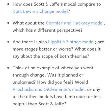
How does Scott & Jaffe’s model compare to
Kurt Lewin’s change model
?
What about the
Cormier and Hackney model
,
which has a different perspective?
And there is also
Lippitt’s 7 stage model
; are
more stages better or worse? What does it
say about the scope of both theories?
Think of an example of where you went
through change. Was it planned or
unplanned? How did you feel? Would
Prochaska and DiClemente’s model
, or any
of the other models have been more or less
helpful than Scott & Jaffe?