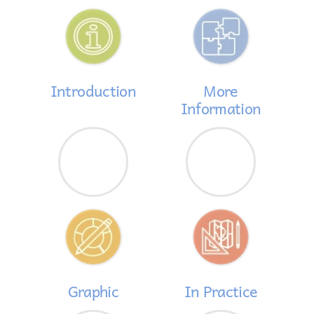
Introduction
More
Information
Graphic
In Practice