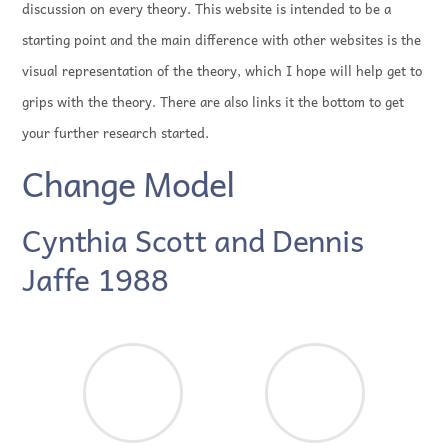
discussion on every theory. This website is intended to be a
starting point and the main difference with other websites is the
visual representation of the theory, which I hope will help get to
grips with the theory. There are also links it the bottom to get
your further research started.
Change Model
Cynthia Scott and Dennis
Jaffe 1988