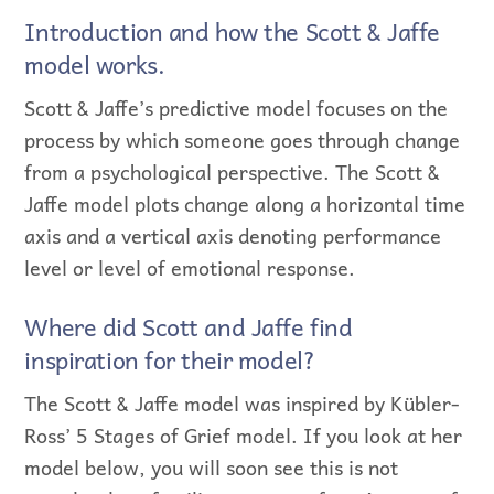
Introduction and how the Scott & Jaffe
model works.
Scott & Jaffe’s predictive model focuses on the
process by which someone goes through change
from a psychological perspective. The Scott &
Jaffe model plots change along a horizontal time
axis and a vertical axis denoting performance
level or level of emotional response.
Where did Scott and Jaffe find
inspiration for their model?
The Scott & Jaffe model was inspired by Kübler-
Ross’ 5 Stages of Grief model. If you look at her
model below, you will soon see this is not