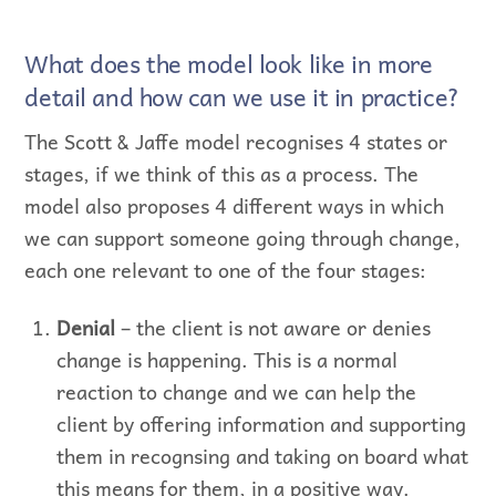
What does the model look like in more
detail and how can we use it in practice?
The Scott & Jaffe model recognises 4 states or
stages, if we think of this as a process. The
model also proposes 4 different ways in which
we can support someone going through change,
each one relevant to one of the four stages:
Denial
– the client is not aware or denies
change is happening. This is a normal
reaction to change and we can help the
client by offering information and supporting
them in recognsing and taking on board what
this means for them, in a positive way.