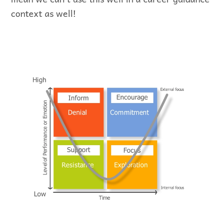
context as well!
Representation of Scott and Jaffe’s
Model…