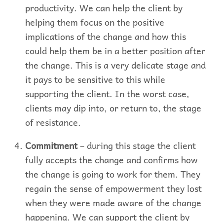
productivity. We can help the client by
helping them focus on the positive
implications of the change and how this
could help them be in a better position after
the change. This is a very delicate stage and
it pays to be sensitive to this while
supporting the client. In the worst case,
clients may dip into, or return to, the stage
of resistance.
Commitment
– during this stage the client
fully accepts the change and confirms how
the change is going to work for them. They
regain the sense of empowerment they lost
when they were made aware of the change
happening. We can support the client by