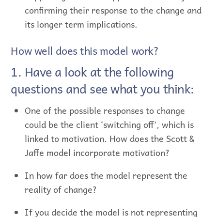
confirming their response to the change and
its longer term implications.
How well does this model work?
1. Have a look at the following
questions and see what you think:
One of the possible responses to change
could be the client ‘switching off’, which is
linked to motivation. How does the Scott &
Jaffe model incorporate motivation?
In how far does the model represent the
reality of change?
If you decide the model is not representing