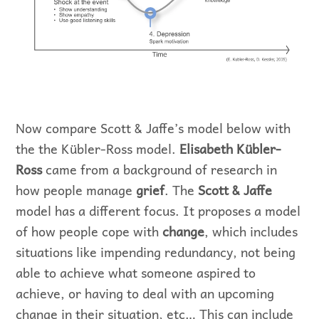
Now compare Scott & Jaffe’s model below with
the the Kübler-Ross model.
Elisabeth Kübler-
Ross
came from a background of research in
how people manage
grief
. The
Scott & Jaffe
model has a different focus. It proposes a model
of how people cope with
change
, which includes
situations like impending redundancy, not being
able to achieve what someone aspired to
achieve, or having to deal with an upcoming
change in their situation, etc… This can include