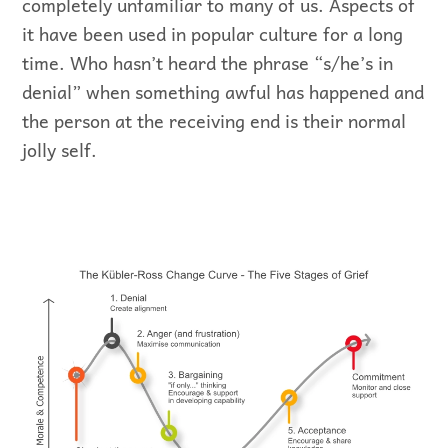
completely unfamiliar to many of us. Aspects of
it have been used in popular culture for a long
time. Who hasn’t heard the phrase “s/he’s in
denial” when something awful has happened and
the person at the receiving end is their normal
jolly self.