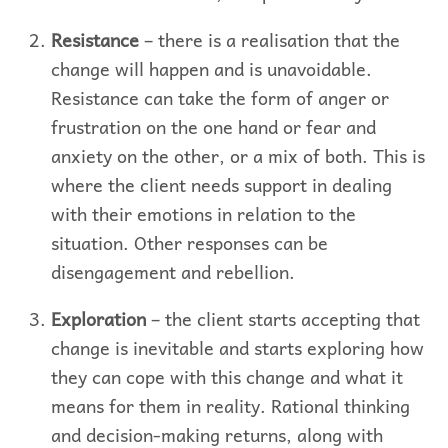
Resistance
– there is a realisation that the
change will happen and is unavoidable.
Resistance can take the form of anger or
frustration on the one hand or fear and
anxiety on the other, or a mix of both. This is
where the client needs support in dealing
with their emotions in relation to the
situation. Other responses can be
disengagement and rebellion.
Exploration
– the client starts accepting that
change is inevitable and starts exploring how
they can cope with this change and what it
means for them in reality. Rational thinking
and decision-making returns, along with