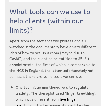
What tools can we use to
help clients (within our
limits)?
Apart from the fact that the professionals I
watched in the documentary have a very different
idea of how to set up a room (maybe due to
Covid?) and the client being entitled to 35 (!!)
appointments, the first of which is comparable to
the NCS in England, the latter unfortunately not
so much, there are some tools we can use.
One technique mentioned was to regulate
anxiety. The therapist used ‘finger breathing’,
which was different from
five finger
breathing
. This technique showed the client