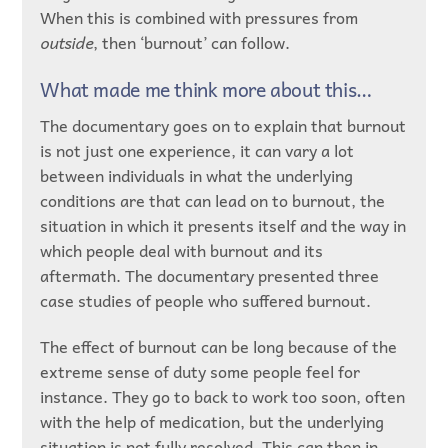
When this is combined with pressures from
outside
, then ‘burnout’ can follow.
What made me think more about this…
The documentary goes on to explain that burnout
is not just one experience, it can vary a lot
between individuals in what the underlying
conditions are that can lead on to burnout, the
situation in which it presents itself and the way in
which people deal with burnout and its
aftermath. The documentary presented three
case studies of people who suffered burnout.
The effect of burnout can be long because of the
extreme sense of duty some people feel for
instance. They go to back to work too soon, often
with the help of medication, but the underlying
situation is not fully resolved. This can then in