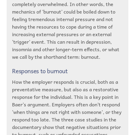
completely overwhelmed. In other words, the
mechanics of ‘burnout’ could be boiled down to
feeling tremendous internal pressure and not
having the resources to cope during a time of
increasing external pressures or an external
‘trigger’ event. This can result in depression,
insomnia and other longer-term effects, or what
we call by the shorthand term: burnout.
Responses to burnout
How the employer responds is crucial, both as a
preventative measure, but also as a restorative
response for the individual. This is a key point in
Baer’s argument. Employers often don’t respond
‘when things are not right with someone’, or they
respond too late. The three case studies in the
documentary show that negative situations prior
to burnout, such as unfounded accusations,