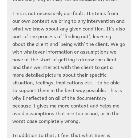
This is not necessarily our fault. It stems from
our own context we bring to any intervention and
what we know about any given condition. It’s also
part of the process of ‘finding out’, learning
about the client and ‘being with’ the client. We go
with whatever information or assumptions we
have at the start of getting to know the client
and then we interact with the client to get a
more detailed picture about their specific
situation, feelings, implications etc… to be able
to support them in the best way possible. This is
why I reflected on all of the documentary
because it gives me more context and helps me
avoid assumptions that are too broad, or in the
worst case completely wrong.
In addition to that, I feel that what Baer is