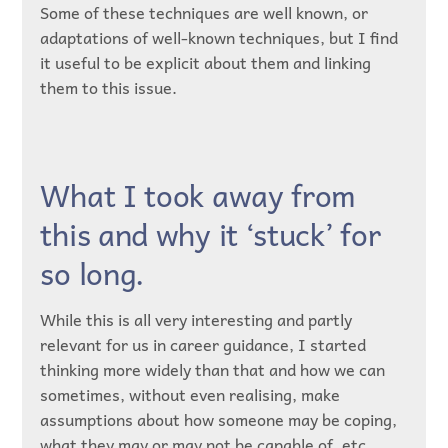
Some of these techniques are well known, or
adaptations of well-known techniques, but I find
it useful to be explicit about them and linking
them to this issue.
What I took away from
this and why it ‘stuck’ for
so long.
While this is all very interesting and partly
relevant for us in career guidance, I started
thinking more widely than that and how we can
sometimes, without even realising, make
assumptions about how someone may be coping,
what they may or may not be capable of, etc…