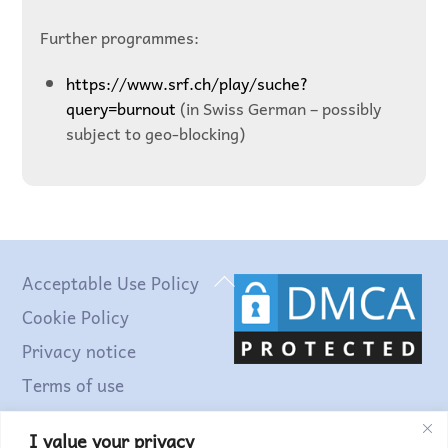
Further programmes:
https://www.srf.ch/play/suche?
query=burnout
(in Swiss German – possibly
subject to geo-blocking)
Back
Acceptable Use Policy
To
Cookie Policy
Top
Privacy notice
Terms of use
I value your privacy