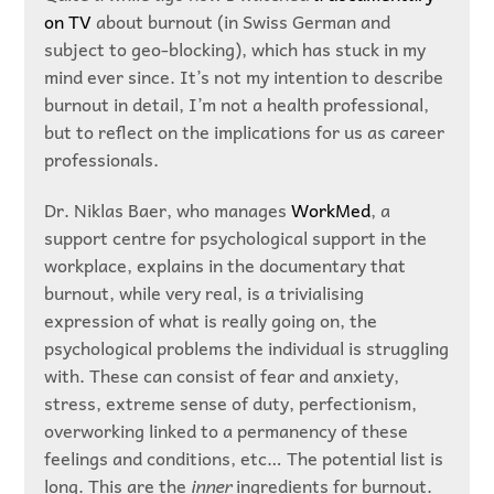
on TV
about burnout (in Swiss German and
subject to geo-blocking), which has stuck in my
mind ever since. It’s not my intention to describe
burnout in detail, I’m not a health professional,
but to reflect on the implications for us as career
professionals.
Dr. Niklas Baer, who manages
WorkMed
, a
support centre for psychological support in the
workplace, explains in the documentary that
burnout, while very real, is a trivialising
expression of what is really going on, the
psychological problems the individual is struggling
with. These can consist of fear and anxiety,
stress, extreme sense of duty, perfectionism,
overworking linked to a permanency of these
feelings and conditions, etc… The potential list is
long. This are the
inner
ingredients for burnout.