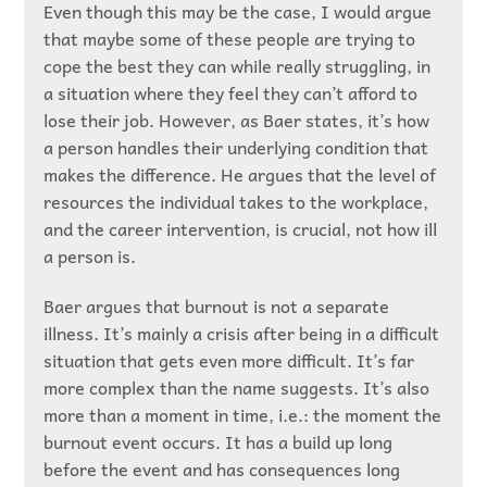
Even though this may be the case, I would argue
that maybe some of these people are trying to
cope the best they can while really struggling, in
a situation where they feel they can’t afford to
lose their job. However, as Baer states, it’s how
a person handles their underlying condition that
makes the difference. He argues that the level of
resources the individual takes to the workplace,
and the career intervention, is crucial, not how ill
a person is.
Baer argues that burnout is not a separate
illness. It’s mainly a crisis after being in a difficult
situation that gets even more difficult. It’s far
more complex than the name suggests. It’s also
more than a moment in time, i.e.: the moment the
burnout event occurs. It has a build up long
before the event and has consequences long