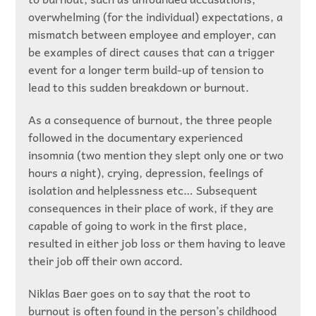
overwhelming (for the individual) expectations, a
mismatch between employee and employer, can
be examples of direct causes that can a trigger
event for a longer term build-up of tension to
lead to this sudden breakdown or burnout.
As a consequence of burnout, the three people
followed in the documentary experienced
insomnia (two mention they slept only one or two
hours a night), crying, depression, feelings of
isolation and helplessness etc… Subsequent
consequences in their place of work, if they are
capable of going to work in the first place,
resulted in either job loss or them having to leave
their job off their own accord.
Niklas Baer goes on to say that the root to
burnout is often found in the person’s childhood