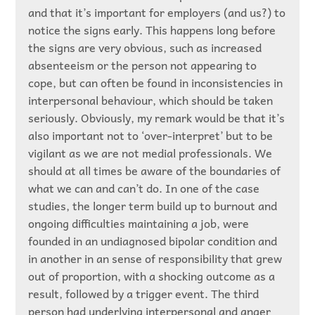
and that it’s important for employers (and us?) to
notice the signs early. This happens long before
the signs are very obvious, such as increased
absenteeism or the person not appearing to
cope, but can often be found in inconsistencies in
interpersonal behaviour, which should be taken
seriously. Obviously, my remark would be that it’s
also important not to ‘over-interpret’ but to be
vigilant as we are not medial professionals. We
should at all times be aware of the boundaries of
what we can and can’t do. In one of the case
studies, the longer term build up to burnout and
ongoing difficulties maintaining a job, were
founded in an undiagnosed bipolar condition and
in another in an sense of responsibility that grew
out of proportion, with a shocking outcome as a
result, followed by a trigger event. The third
person had underlying interpersonal and anger