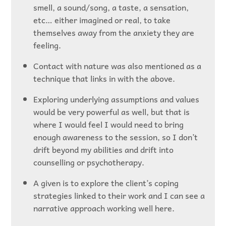
smell, a sound/song, a taste, a sensation,
etc… either imagined or real, to take
themselves away from the anxiety they are
feeling.
Contact with nature was also mentioned as a
technique that links in with the above.
Exploring underlying assumptions and values
would be very powerful as well, but that is
where I would feel I would need to bring
enough awareness to the session, so I don’t
drift beyond my abilities and drift into
counselling or psychotherapy.
A given is to explore the client’s coping
strategies linked to their work and I can see a
narrative approach working well here.