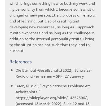
which brings something new to both my work and
my personality from which I become somewhat a
changed or new person. It’s a process of renewal
and of learning, but also of creating and
developing new resources, as long as I approach
it with awareness and as long as the challenge in
addition to the internal personality traits I bring
to the situation are not such that they lead to
burnout.
References
Die Burnout-Gesellschaft.(2022). Schweizer
Radio und Fernsehen – SRF. 27 January
Baer, N. n.d., “Psychiatrische Probleme am
Arbeitsplatz.”
https://slideplayer.org/slide/14352596/,
[accessed 13 March 2022], Slide 12 and 13.