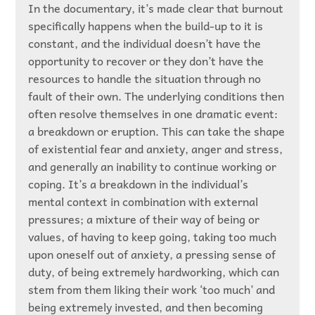
In the documentary, it’s made clear that burnout
specifically happens when the build-up to it is
constant, and the individual doesn’t have the
opportunity to recover or they don’t have the
resources to handle the situation through no
fault of their own. The underlying conditions then
often resolve themselves in one dramatic event:
a breakdown or eruption. This can take the shape
of existential fear and anxiety, anger and stress,
and generally an inability to continue working or
coping. It’s a breakdown in the individual’s
mental context in combination with external
pressures; a mixture of their way of being or
values, of having to keep going, taking too much
upon oneself out of anxiety, a pressing sense of
duty, of being extremely hardworking, which can
stem from them liking their work ‘too much’ and
being extremely invested, and then becoming