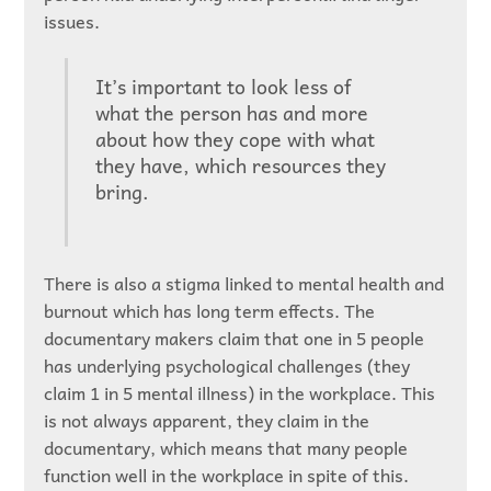
issues.
It’s important to look less of
what the person has and more
about how they cope with what
they have, which resources they
bring.
There is also a stigma linked to mental health and
burnout which has long term effects. The
documentary makers claim that one in 5 people
has underlying psychological challenges (they
claim 1 in 5 mental illness) in the workplace. This
is not always apparent, they claim in the
documentary, which means that many people
function well in the workplace in spite of this.