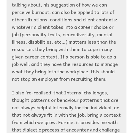
talking about, his suggestion of how we can
perceive burnout, can also be applied to lots of
other situations, conditions and client contexts:
whatever a client takes into a career choice or
job (personality traits, neurodiversity, mental
illness, disabilities, etc…) matters less than the
resources they bring with them to cope in any
given career context. If a person is able to do a
job well, and they have the resources to manage
what they bring into the workplace, this should
not stop an employer from recruiting them.
I also ‘re-realised’ that Internal challenges,
thought patterns or behaviour patterns that are
not always helpful internally for the individual, or
that not always fit in with the job, bring a context
from which we grow. For me, it provides me with
that dialectic process of encounter and challenge