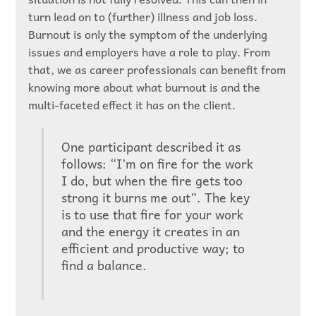
turn lead on to (further) illness and job loss.
Burnout is only the symptom of the underlying
issues and employers have a role to play. From
that, we as career professionals can benefit from
knowing more about what burnout is and the
multi-faceted effect it has on the client.
One participant described it as
follows: “I’m on fire for the work
I do, but when the fire gets too
strong it burns me out”. The key
is to use that fire for your work
and the energy it creates in an
efficient and productive way; to
find a balance.