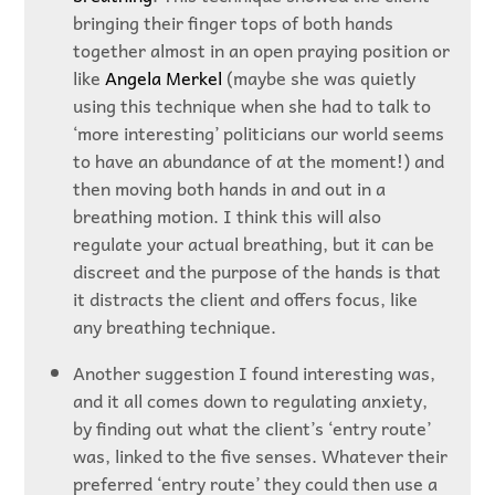
bringing their finger tops of both hands
together almost in an open praying position or
like
Angela Merkel
(maybe she was quietly
using this technique when she had to talk to
‘more interesting’ politicians our world seems
to have an abundance of at the moment!) and
then moving both hands in and out in a
breathing motion. I think this will also
regulate your actual breathing, but it can be
discreet and the purpose of the hands is that
it distracts the client and offers focus, like
any breathing technique.
Another suggestion I found interesting was,
and it all comes down to regulating anxiety,
by finding out what the client’s ‘entry route’
was, linked to the five senses. Whatever their
preferred ‘entry route’ they could then use a