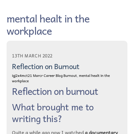
Skip
to
mental healt in the
content
workplace
13TH MARCH 2022
Reflection on Burnout
igj2x4mct21
Marcr Career Blog
Burnout
,
mental healt in the
workplace
Reflection on burnout
What brought me to
writing this?
Quite a while ago now I watched
a documentary