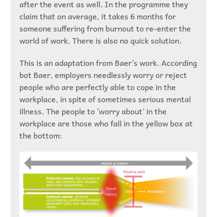
after the event as well. In the programme they
claim that on average, it takes 6 months for
someone suffering from burnout to re-enter the
world of work. There is also no quick solution.
This is an adaptation from Baer’s work. According
bot Baer, employers needlessly worry or reject
people who are perfectly able to cope in the
workplace, in spite of sometimes serious mental
illness. The people to ‘worry about’ in the
workplace are those who fall in the yellow box at
the bottom: