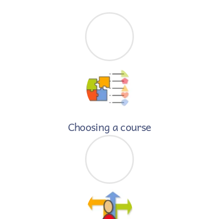
Skip
to
content
Choosing a course