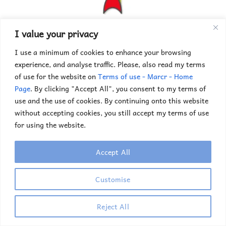
Choosing a University
I value your privacy
I use a minimum of cookies to enhance your browsing
experience, and analyse traffic. Please, also read my terms
of use for the website on
Terms of use - Marcr - Home
Page
. By clicking "Accept All", you consent to my terms of
use and the use of cookies. By continuing onto this website
without accepting cookies, you still accept my terms of use
for using the website.
Accept All
Your Application
Customise
Reject All